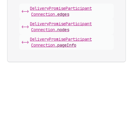
Delivery
Promise
Participant
<->
Connection
.
edges
Delivery
Promise
Participant
<->
Connection
.
nodes
Delivery
Promise
Participant
<->
Connection
.
pageInfo