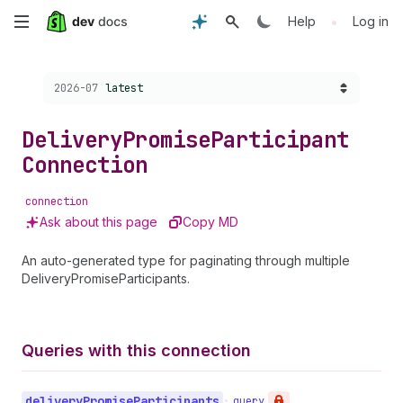
Skip
•
Help
Log in
to
Choose a version:
2026-07
latest
main
content
Delivery
Promise
Participant
Connection
connection
Ask about this page
Copy MD
An auto-generated type for paginating through multiple
DeliveryPromiseParticipants.
Queries with this connection
delivery
Promise
Participants
•
query