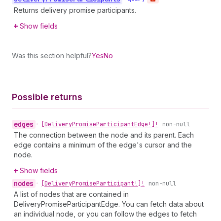
Returns delivery promise participants.
Show fields
Was this section helpful?
Yes
No
Possible returns
edges
•
[Delivery
Promise
Participant
Edge!]!
non-null
The connection between the node and its parent. Each
edge contains a minimum of the edge's cursor and the
node.
Show fields
nodes
•
[Delivery
Promise
Participant!]!
non-null
A list of nodes that are contained in
DeliveryPromiseParticipantEdge. You can fetch data about
an individual node, or you can follow the edges to fetch