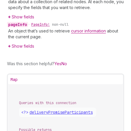
data about a collection of related nodes. At each node, you
specify the fields that you want to retrieve.
Show fields
page
Info
•
Page
Info!
non-null
An object that’s used to retrieve
cursor information
about
the current page.
Show fields
Was this section helpful?
Yes
No
Map
Queries with this connection
<?>
delivery
Promise
Participants
Possible returns