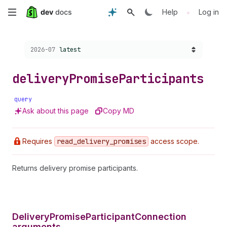
Skip
•
Help
Log in
to
Choose a version:
2026-07
latest
main
content
delivery
Promise
Participants
query
Ask about this page
Copy MD
Requires
read
_delivery
_promises
access scope.
Returns delivery promise participants.
DeliveryPromiseParticipantConnection
arguments