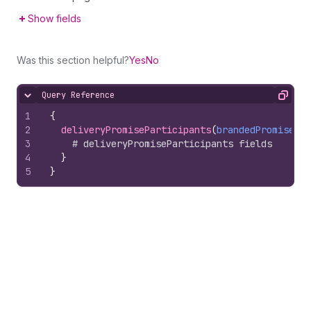
Show fields
Was this section helpful?
Yes
No
Query Reference
Hide content
Copy
1
{
2
deliveryPromiseParticipants
(
brandedPromiseHan
3
# deliveryPromiseParticipants fields
4
}
5
}