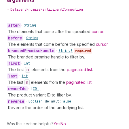
•
DeliveryPromiseParticipantConnection
after
•
String
The elements that come after the specified
cursor
.
before
•
String
The elements that come before the specified
cursor
.
branded
Promise
Handle
•
String!
required
The branded promise handle to filter by.
first
•
Int
The first
n
elements from the
paginated list
.
last
•
Int
The last
n
elements from the
paginated list
.
owner
Ids
•
[ID!]
The product variant ID to filter by.
reverse
•
Boolean
default:
false
Reverse the order of the underlying list.
Was this section helpful?
Yes
No