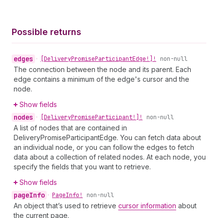
Possible returns
edges
•
[Delivery
Promise
Participant
Edge!]!
non-null
The connection between the node and its parent. Each
edge contains a minimum of the edge's cursor and the
node.
Show fields
nodes
•
[Delivery
Promise
Participant!]!
non-null
A list of nodes that are contained in
DeliveryPromiseParticipantEdge. You can fetch data about
an individual node, or you can follow the edges to fetch
data about a collection of related nodes. At each node, you
specify the fields that you want to retrieve.
Show fields
page
Info
•
Page
Info!
non-null
An object that’s used to retrieve
cursor information
about
the current page.