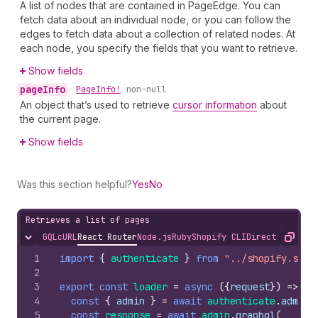
A list of nodes that are contained in PageEdge. You can
fetch data about an individual node, or you can follow the
edges to fetch data about a collection of related nodes. At
each node, you specify the fields that you want to retrieve.
Show fields
page
Info
•
Page
Info!
non-null
An object that’s used to retrieve
cursor information
about
the current page.
Show fields
Was this section helpful?
Yes
No
Retrieves a list of pages
GQL
cURL
React Router
Node.js
Ruby
Shopify CLI
Direct API Acc
Hide content
Copy
1
import
{
authenticate
}
from
"../shopify.serv
2
3
export
const
loader
=
async
(
{
request
}
)
=>
{
4
const
{
admin
}
=
await
authenticate
.
admin
(
5
const
response
=
await
admin
.
graphql
(