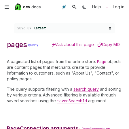
Skip
•
Help
Log in
to
Choose a version:
2026-07
latest
main
content
pages
Ask about this page
Copy MD
query
A paginated list of pages from the online store.
Page
objects
are content pages that merchants create to provide
information to customers, such as "About Us", "Contact", or
policy pages.
The query supports filtering with a
search query
and sorting
by various criteria. Advanced filtering is available through
saved searches using the
saved
Search
Id
argument.
PageConnection arguments
•