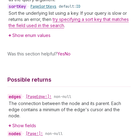
sort
Key
•
Page
Sort
Keys
default:
ID
Sort the underlying list using a key. If your query is slow or
returns an error, then
try specifying a sort key that matches
the field used in the search
.
Show enum values
Was this section helpful?
Yes
No
Possible returns
edges
•
[Page
Edge!]!
non-null
The connection between the node and its parent. Each
edge contains a minimum of the edge's cursor and the
node.
Show fields
nodes
•
[Page!]!
non-null