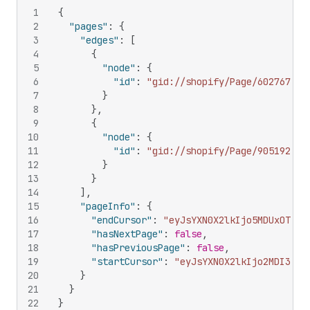
1
{
2
"pages"
:
{
3
"edges"
:
[
4
{
5
"node"
:
{
6
"id"
:
"gid://shopify/Page/602767277
7
}
8
}
,
9
{
10
"node"
:
{
11
"id"
:
"gid://shopify/Page/905192165
12
}
13
}
14
]
,
15
"pageInfo"
:
{
16
"endCursor"
:
"eyJsYXN0X2lkIjo5MDUxOTIxN
17
"hasNextPage"
:
false
,
18
"hasPreviousPage"
:
false
,
19
"startCursor"
:
"eyJsYXN0X2lkIjo2MDI3Njc
20
}
21
}
22
}