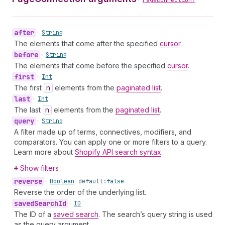
PageConnection!
after
•
String
The elements that come after the specified
cursor
.
before
•
String
The elements that come before the specified
cursor
.
first
•
Int
The first
n
elements from the
paginated list
.
last
•
Int
The last
n
elements from the
paginated list
.
query
•
String
A filter made up of terms, connectives, modifiers, and
comparators. You can apply one or more filters to a query.
Learn more about
Shopify API search syntax
.
Show filters
reverse
•
Boolean
default:
false
Reverse the order of the underlying list.
saved
Search
Id
•
ID
The ID of a
saved search
. The search’s query string is used
as the query argument.