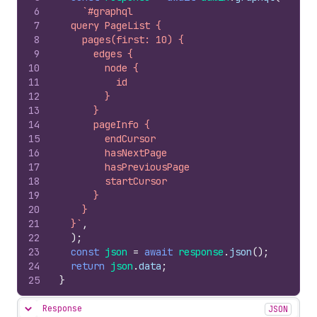
6
`#graphql
7
  query PageList {
8
    pages(first: 10) {
9
      edges {
10
        node {
11
          id
12
        }
13
      }
14
      pageInfo {
15
        endCursor
16
        hasNextPage
17
        hasPreviousPage
18
        startCursor
19
      }
20
    }
21
  }`
,
22
)
;
23
const
json
=
await
response
.
json
(
)
;
24
return
json
.
data
;
25
}
Response
JSON
Hide content