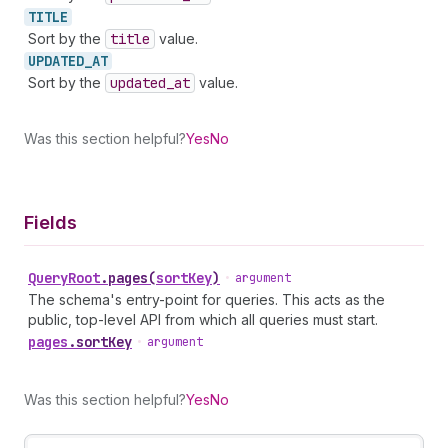
TITLE
Sort by the
title
value.
UPDATED_
AT
Sort by the
updated
_at
value.
Was this section helpful?
Yes
No
Fields
Query
Root
.
pages
(
sortKey
)
•
argument
The schema's entry-point for queries. This acts as the
public, top-level API from which all queries must start.
pages
.
sortKey
•
argument
Was this section helpful?
Yes
No