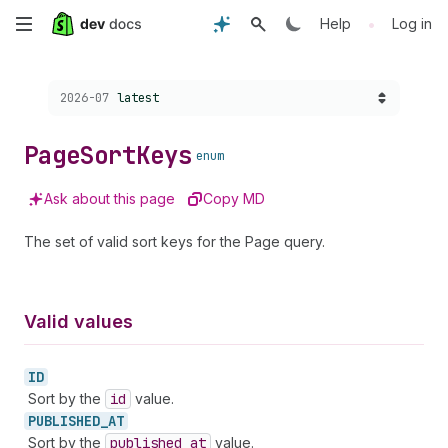
Skip
•
Help
Log in
to
Choose a version:
2026-07
latest
main
content
Page
Sort
Keys
enum
Ask about this page
Copy MD
The set of valid sort keys for the Page query.
Valid values
ID
Sort by the
id
value.
PUBLISHED_
AT
Sort by the
published
_at
value.