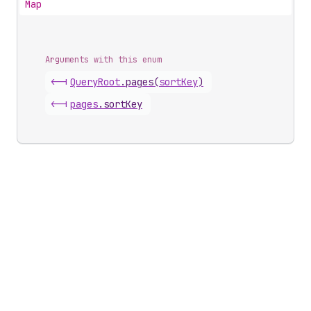
Map
Arguments with this enum
<-|
Query
Root
.
pages
(
sortKey
)
<-|
pages
.
sortKey