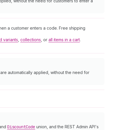
pplied, without the need for customers to enter a
when a customer enters a code. Free shipping
d variants
,
collections
, or
all items in a cart
.
are automatically applied, without the need for
 and
Discount
Code
union, and the REST Admin API's