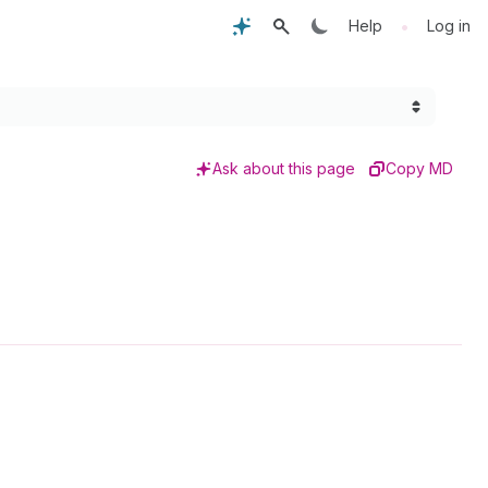
•
Help
Log in
Ask about this page
Copy MD