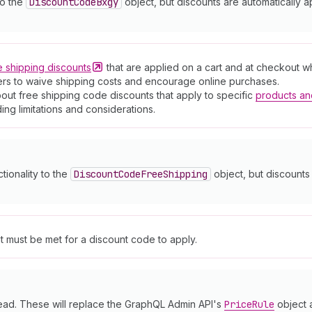
to the
Discount
Code
Bxgy
object, but discounts are automatically a
e shipping
discounts
that are applied on a cart and at checkout 
mers to waive shipping costs and encourage online purchases.
out free shipping code discounts that apply to specific
products an
ding limitations and considerations.
ctionality to the
Discount
Code
Free
Shipping
object, but discounts 
at must be met for a discount code to apply.
ead. These will replace the GraphQL Admin API's
Price
Rule
object