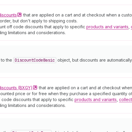
discounts
that are applied on a cart and at checkout when a cust
order, but don't apply to shipping costs.
nt off code discounts that apply to specific
products and variants
,
ding limitations and considerations.
y to the
Discount
Code
Basic
object, but discounts are automatically
discounts
(BXGY)
that are applied on a cart and at checkout whe
counted price or for free when they purchase a specified quantity of
 code discounts that apply to specific
products and variants
,
collec
ding limitations and considerations.