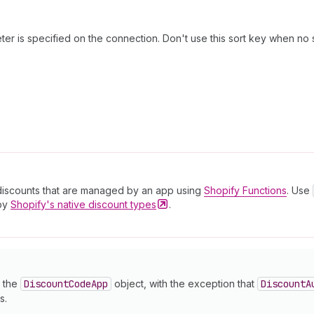
er is specified on the connection. Don't use this sort key when no 
discounts that are managed by an app using
Shopify Functions
. Use
 by
Shopify's native discount
types
.
o the
Discount
Code
App
object, with the exception that
Discount
A
s.