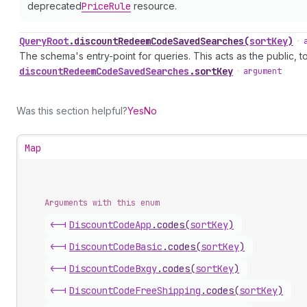
deprecated
Price
Rule
resource.
Query
Root
.
discountRedeemCodeSavedSearches
(
sortKey
)
•
The schema's entry-point for queries. This acts as the public, to
discount
Redeem
Code
Saved
Searches
.
sortKey
•
argument
Was this section helpful?
Yes
No
Map
Arguments with this enum
<-|
Discount
Code
App
.
codes
(
sortKey
)
<-|
Discount
Code
Basic
.
codes
(
sortKey
)
<-|
Discount
Code
Bxgy
.
codes
(
sortKey
)
<-|
Discount
Code
Free
Shipping
.
codes
(
sortKey
)