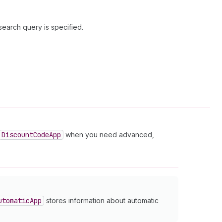
search query is specified.
Discount
Code
App
when you need advanced,
utomatic
App
stores information about automatic