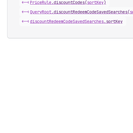
<-|
Price
Rule
.
discountCodes
(
sortKey
)
<-|
Query
Root
.
discountRedeemCodeSavedSearches
(
s
<-|
discount
Redeem
Code
Saved
Searches
.
sortKey