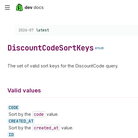
Skip
to
Choose a version:
2026-07
latest
main
content
Discount
Code
Sort
Keys
enum
The set of valid sort keys for the DiscountCode query.
Valid values
CODE
Sort by the
code
value.
CREATED_
AT
Sort by the
created
_at
value.
ID