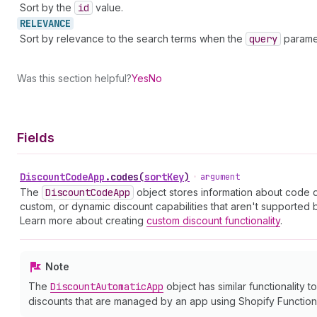
Sort by the
id
value.
RELEVANCE
Sort by relevance to the search terms when the
query
paramet
Was this section helpful?
Yes
No
Fields
Discount
Code
App
.
codes
(
sortKey
)
•
argument
The
Discount
Code
App
object stores information about code 
custom, or dynamic discount capabilities that aren't supported
Learn more about creating
custom discount functionality
.
Note
The
Discount
Automatic
App
object has similar functionality t
discounts that are managed by an app using Shopify Function