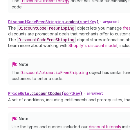
The
Discount
Automatic
Bxgy
object has similar functionality 
code.
Discount
Code
Free
Shipping
.
codes
(
sortKey
)
•
argument
The
Discount
Code
Free
Shipping
object lets you manage
fre
discounts are promotional deals that merchants offer to custo
The
Discount
Code
Free
Shipping
object stores information ab
Learn more about working with
Shopify's discount model
, inclu
Note
The
Discount
Automatic
Free
Shipping
object has similar fun
customers to enter a code.
Price
Rule
.
discountCodes
(
sortKey
)
•
argument
A set of conditions, including entitlements and prerequisites, th
Note
Use the types and queries included our
discount tutorials
inst