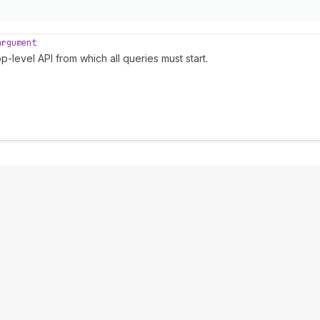
argument
p-level API from which all queries must start.