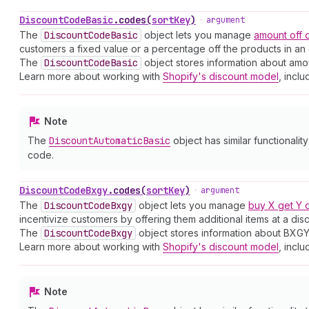
Discount
Code
Basic
.
codes
(
sortKey
)
•
argument
The
Discount
Code
Basic
object lets you manage
amount off
customers a fixed value or a percentage off the products in an 
The
Discount
Code
Basic
object stores information about amou
Learn more about working with
Shopify's discount model
, inclu
Note
The
Discount
Automatic
Basic
object has similar functionalit
code.
Discount
Code
Bxgy
.
codes
(
sortKey
)
•
argument
The
Discount
Code
Bxgy
object lets you manage
buy X get Y 
incentivize customers by offering them additional items at a dis
The
Discount
Code
Bxgy
object stores information about BXGY
Learn more about working with
Shopify's discount model
, inclu
Note