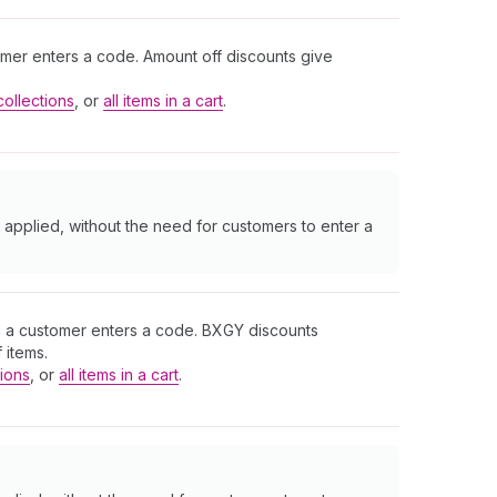
omer enters a code. Amount off discounts give
collections
, or
all items in a cart
.
 applied, without the need for customers to enter a
n a customer enters a code. BXGY discounts
 items.
tions
, or
all items in a cart
.