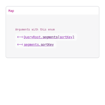
Map
Arguments with this enum
<-|
Query
Root
.
segments
(
sortKey
)
<-|
segments
.
sortKey