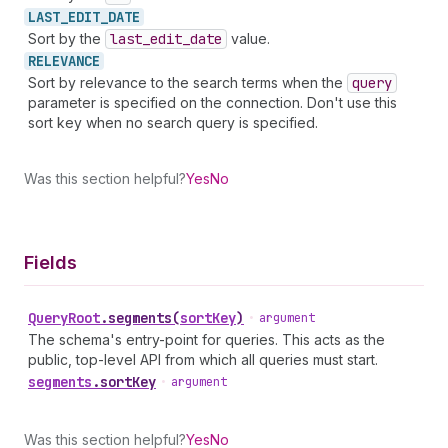
LAST_
EDIT_
DATE
Sort by the
last
_edit
_date
value.
RELEVANCE
Sort by relevance to the search terms when the
query
parameter is specified on the connection. Don't use this
sort key when no search query is specified.
Was this section helpful?
Yes
No
Fields
Query
Root
.
segments
(
sortKey
)
•
argument
The schema's entry-point for queries. This acts as the
public, top-level API from which all queries must start.
segments
.
sortKey
•
argument
Was this section helpful?
Yes
No