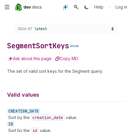
Skip
•
Help
Log in
to
Choose a version:
2026-07
latest
main
content
Segment
Sort
Keys
enum
Ask about this page
Copy MD
The set of valid sort keys for the Segment query.
Valid values
CREATION_
DATE
Sort by the
creation
_date
value.
ID
Sort by the
id
value.