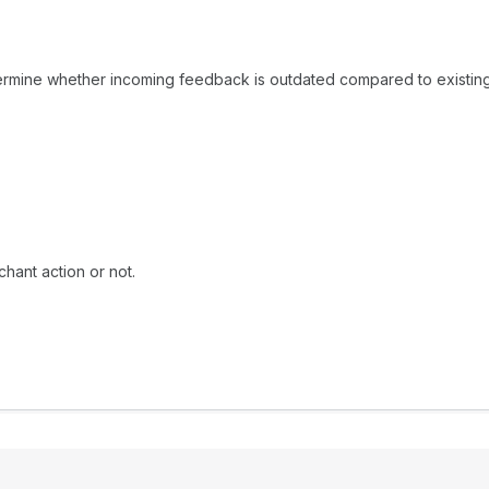
rmine whether incoming feedback is outdated compared to existin
hant action or not.