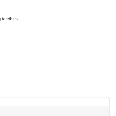
g feedback.