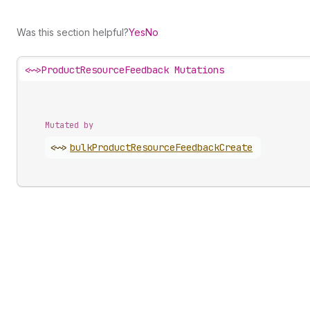
Was this section helpful?
Yes
No
<~>
ProductResourceFeedback Mutations
Mutated by
<~>
bulk
Product
Resource
Feedback
Create