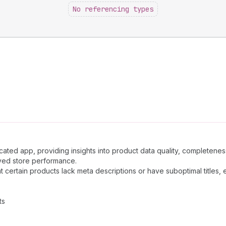
No referencing types
ated app, providing insights into product data quality, completenes
oved store performance.
 certain products lack meta descriptions or have suboptimal titles
ts