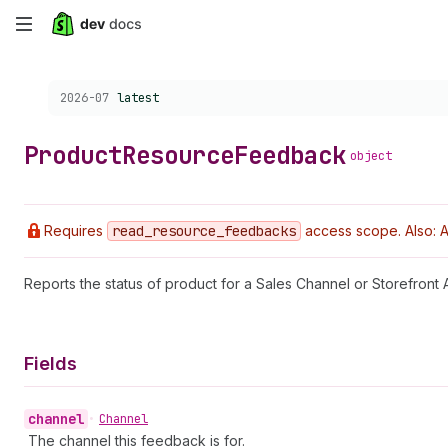
Skip
to
Choose a version:
2026-07
latest
main
content
Product
Resource
Feedback
object
Requires
read
_resource
_feedbacks
access scope. Also: A
Reports the status of product for a Sales Channel or Storefront A
Fields
channel
•
Channel
The channel this feedback is for.