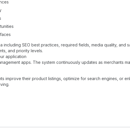
ences
y
s
tunities
rfaces
a including SEO best practices, required fields, media quality, and
s, and priority levels.
ur application
 management apps. The system continuously updates as merchants ma
nts improve their product listings, optimize for search engines, or e
ving.