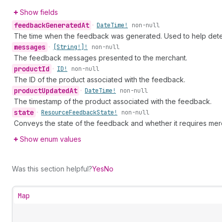
Show fields
feedback
Generated
At
•
Date
Time!
non-null
The time when the feedback was generated. Used to help dete
messages
•
[String!]!
non-null
The feedback messages presented to the merchant.
product
Id
•
ID!
non-null
The ID of the product associated with the feedback.
product
Updated
At
•
Date
Time!
non-null
The timestamp of the product associated with the feedback.
state
•
Resource
Feedback
State!
non-null
Conveys the state of the feedback and whether it requires merc
Show enum values
Was this section helpful?
Yes
No
Map