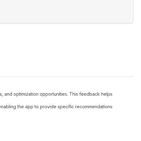
s, and optimization opportunities. This feedback helps
, enabling the app to provide specific recommendations