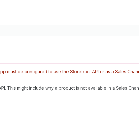
pp must be configured to use the Storefront API or as a Sales Chann
PI. This might include why a product is not available in a Sales Chan