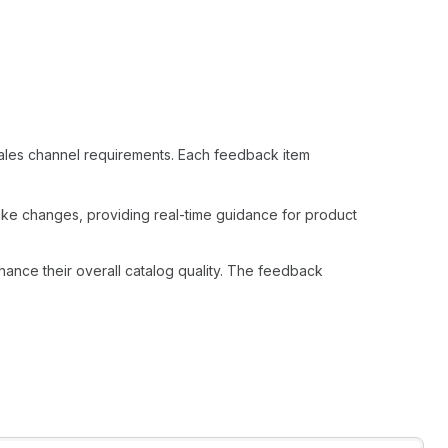
 sales channel requirements. Each feedback item
ke changes, providing real-time guidance for product
nhance their overall catalog quality. The feedback