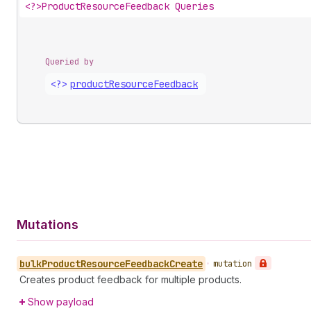
<?>
ProductResourceFeedback Queries
Queried by
<?>
product
Resource
Feedback
Mutations
bulk
Product
Resource
Feedback
Create
•
mutation
Creates product feedback for multiple products.
Show payload