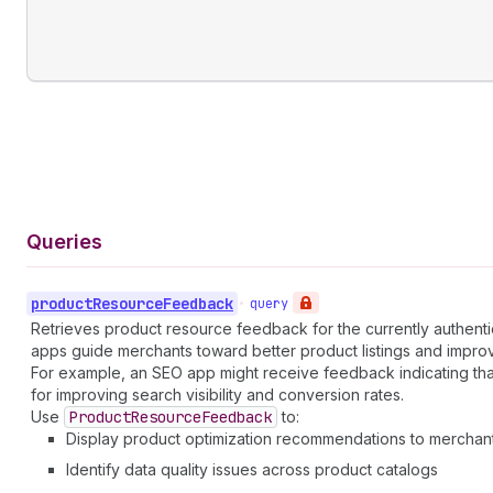
Queries
product
Resource
Feedback
•
query
Retrieves product resource feedback for the currently authentic
apps guide merchants toward better product listings and impr
For example, an SEO app might receive feedback indicating that
for improving search visibility and conversion rates.
Use
Product
Resource
Feedback
to:
Display product optimization recommendations to merchan
Identify data quality issues across product catalogs