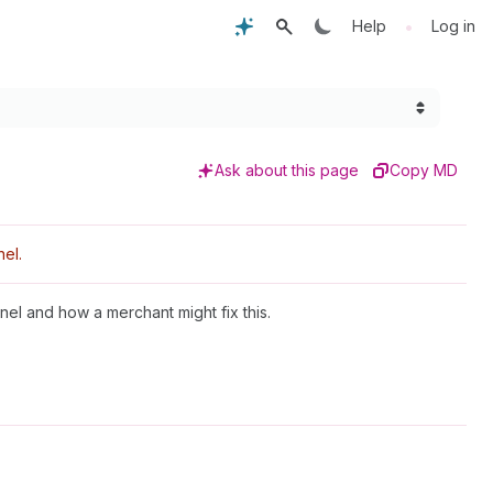
•
Help
Log in
Ask about this page
Copy MD
el.
nel and how a merchant might fix this.