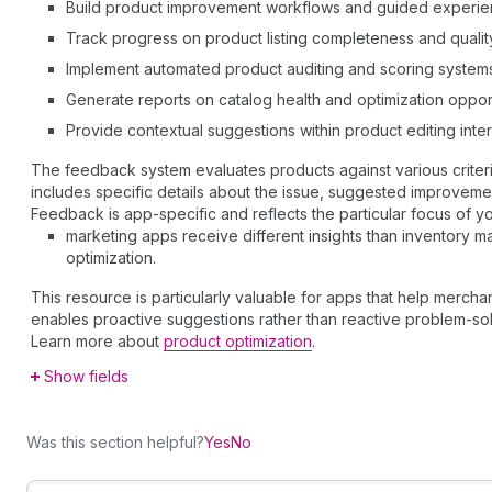
Build product improvement workflows and guided experi
Track progress on product listing completeness and qualit
Implement automated product auditing and scoring system
Generate reports on catalog health and optimization oppor
Provide contextual suggestions within product editing inte
The feedback system evaluates products against various criteri
includes specific details about the issue, suggested improvement
Feedback is app-specific and reflects the particular focus of yo
marketing apps receive different insights than inventory
optimization.
This resource is particularly valuable for apps that help mercha
enables proactive suggestions rather than reactive problem-sol
Learn more about
product optimization
.
Show fields
Was this section helpful?
Yes
No