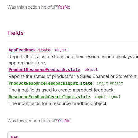
Was this section helpful?
Yes
No
Fields
App
Feedback
.
state
•
object
Reports the status of shops and their resources and displays th
app on their store.
Product
Resource
Feedback
.
state
•
object
Reports the status of product for a Sales Channel or Storefront 
Product
Resource
Feedback
Input
.
state
•
input object
The input fields used to create a product feedback.
Resource
Feedback
Create
Input
.
state
•
input object
The input fields for a resource feedback object.
Was this section helpful?
Yes
No
Map