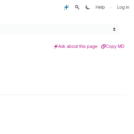
•
Help
Log in
Ask about this page
Copy MD