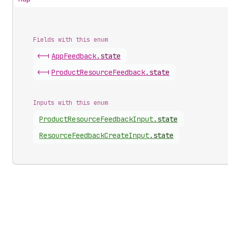
Fields with this enum
<-|
App
Feedback
.
state
<-|
Product
Resource
Feedback
.
state
Inputs with this enum
Product
Resource
Feedback
Input
.
state
Resource
Feedback
Create
Input
.
state