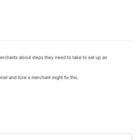
merchants about steps they need to take to set up an
nnel and how a merchant might fix this.