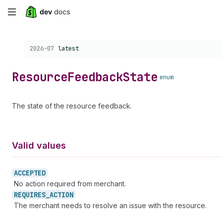
Skip
to
Choose a version:
2026-07
latest
main
content
Resource
Feedback
State
enum
The state of the resource feedback.
Valid values
ACCEPTED
No action required from merchant.
REQUIRES_
ACTION
The merchant needs to resolve an issue with the resource.