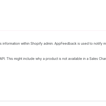
is information within Shopify admin. AppFeedback is used to notify 
API. This might include why a product is not available in a Sales Cha