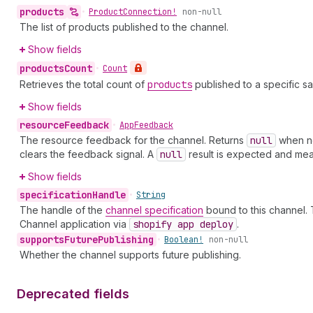
products
•
Product
Connection!
non-null
The list of products published to the channel.
Show fields
products
Count
•
Count
Retrieves the total count of
products
published to a specific sa
Show fields
resource
Feedback
•
App
Feedback
The resource feedback for the channel. Returns
null
when no
clears the feedback signal. A
null
result is expected and mea
Show fields
specification
Handle
•
String
The handle of the
channel specification
bound to this channel. 
Channel application via
shopify app deploy
.
supports
Future
Publishing
•
Boolean!
non-null
Whether the channel supports future publishing.
Deprecated fields