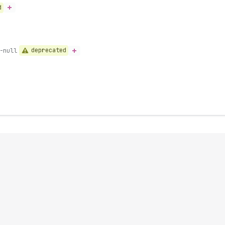
d
deprecated
-null