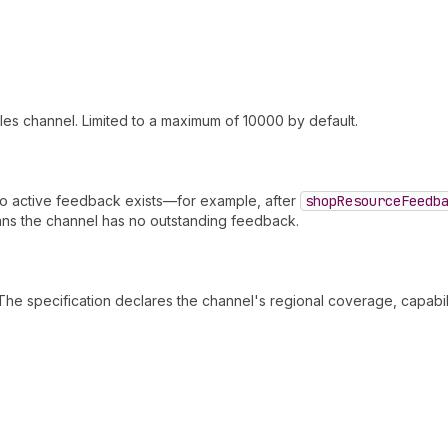
les channel. Limited to a maximum of 10000 by default.
 active feedback exists—for example, after
shop
Resource
Feedb
ns the channel has no outstanding feedback.
The specification declares the channel's regional coverage, capabil