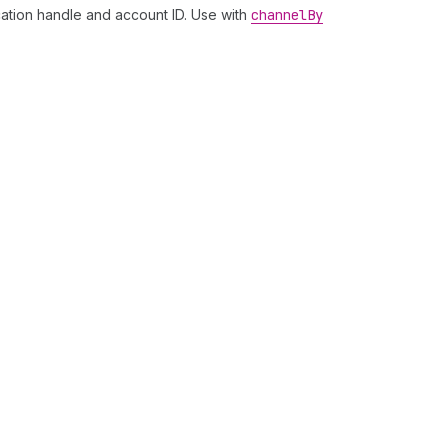
ation handle and account ID. Use with
channel
By