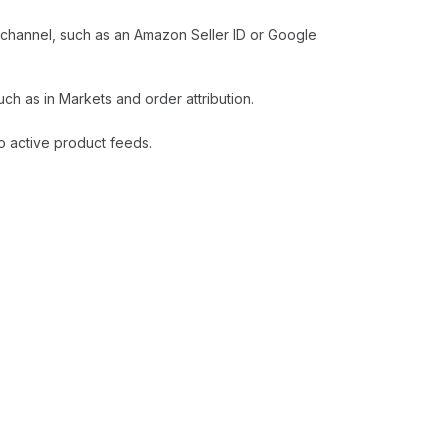
e channel, such as an Amazon Seller ID or Google
h as in Markets and order attribution.
o active product feeds.