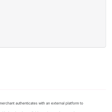
merchant authenticates with an external platform to