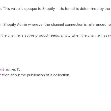
m. This value is opaque to Shopify — its format is determined by th
n Shopify Admin wherever the channel connection is referenced, suc
m the channel's active product feeds. Empty when the channel has n
on!
non-null
mation about the publication of a collection.