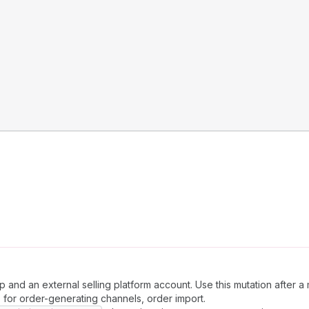
nd an external selling platform account. Use this mutation after a 
, for order-generating channels, order import.