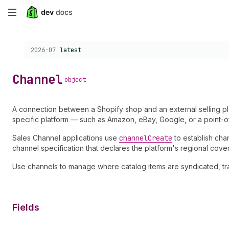
Skip
to
Choose a version:
2026-07
latest
main
content
Channel
object
A connection between a Shopify shop and an external selling pl
specific platform — such as Amazon, eBay, Google, or a point-of
Sales Channel applications use
channel
Create
to establish cha
channel specification that declares the platform's regional cove
Use channels to manage where catalog items are syndicated, tra
Fields