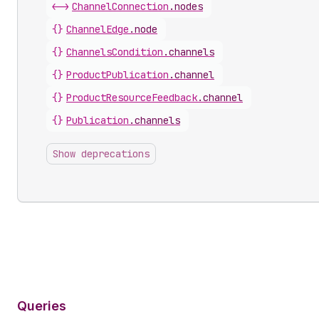
<->
ChannelConnection
.
nodes
{}
ChannelEdge
.
node
{}
ChannelsCondition
.
channels
{}
ProductPublication
.
channel
{}
ProductResourceFeedback
.
channel
{}
Publication
.
channels
Show deprecations
Queries