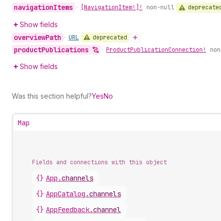
navigation
Items
deprecate
•
[Navigation
Item!]!
non-null
Show fields
overview
Path
deprecated
•
URL
product
Publications
•
Product
Publication
Connection!
non
Show fields
Was this section helpful?
Yes
No
Map
Fields and connections with this object
{}
App
.
channels
{}
AppCatalog
.
channels
{}
AppFeedback
.
channel