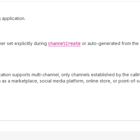
 application.
her set explicitly during
channel
Create
or auto-generated from the 
ation supports multi-channel, only channels established by the call
 as a marketplace, social media platform, online store, or point-of-s