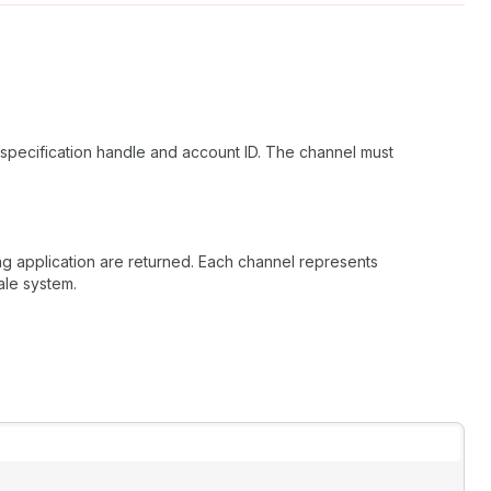
specification handle and account ID. The channel must
ing application are returned. Each channel represents
ale system.