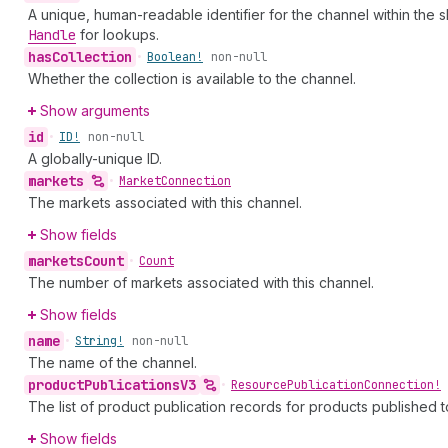
A unique, human-readable identifier for the channel within the 
Handle
for lookups.
has
Collection
•
Boolean!
non-null
Whether the collection is available to the channel.
Show arguments
id
•
ID!
non-null
A globally-unique ID.
markets
•
Market
Connection
The markets associated with this channel.
Show fields
markets
Count
•
Count
The number of markets associated with this channel.
Show fields
name
•
String!
non-null
The name of the channel.
product
Publications
V3
•
Resource
Publication
Connection!
The list of product publication records for products published t
Show fields