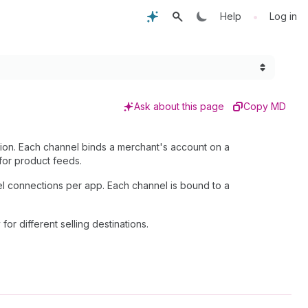
•
Help
Log in
Ask about this page
Copy MD
tion. Each channel binds a merchant's account on a
for product feeds.
el connections per app. Each channel is bound to a
y for different selling destinations.