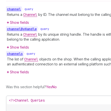
channel
•
query
Returns a
Channel
by ID. The channel must belong to the calling
Show fields
channel
By
Handle
•
query
Returns a
Channel
by its unique string handle. The handle is eit
belong to the calling application.
Show fields
channels
•
query
The list of
Channel
objects on the shop. When the calling applic
an authenticated connection to an external selling platform such
Show fields
Was this section helpful?
Yes
No
<?>
Channel Queries