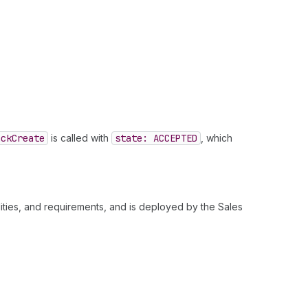
ack
Create
is called with
state: ACCEPTED
, which
ities, and requirements, and is deployed by the Sales