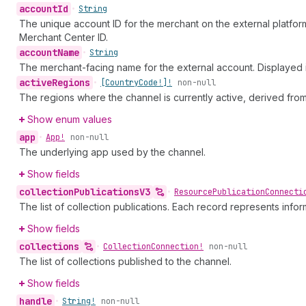
account
Id
•
String
The unique account ID for the merchant on the external platfor
Merchant Center ID.
account
Name
•
String
The merchant-facing name for the external account. Displayed i
active
Regions
•
[Country
Code!]!
non-null
The regions where the channel is currently active, derived fro
Show enum values
app
•
App!
non-null
The underlying app used by the channel.
Show fields
collection
Publications
V3
•
Resource
Publication
Connecti
The list of collection publications. Each record represents infor
Show fields
collections
•
Collection
Connection!
non-null
The list of collections published to the channel.
Show fields
handle
•
String!
non-null