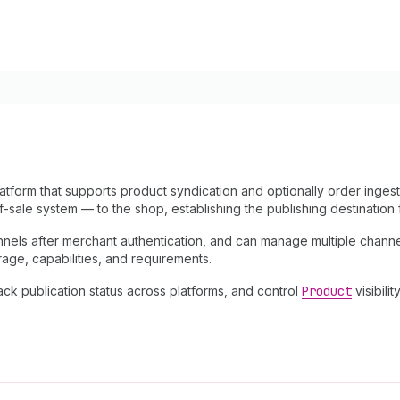
atform that supports product syndication and optionally order inges
-sale system — to the shop, establishing the publishing destination 
nnels after merchant authentication, and can manage multiple chann
rage, capabilities, and requirements.
ck publication status across platforms, and control
Product
visibilit