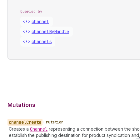
Queried by
<?>
channel
<?>
channel
By
Handle
<?>
channels
Mutations
channel
Create
•
mutation
Creates a
Channel
representing a connection between the shop a
establish the publishing destination for product syndication and