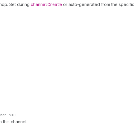
shop. Set during
channel
Create
or auto-generated from the specific
non-null
o this channel.