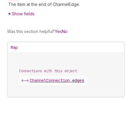
The item at the end of ChannelEdge.
Show fields
Was this section helpful?
Yes
No
Map
Connections with this object
<->
ChannelConnection
.
edges