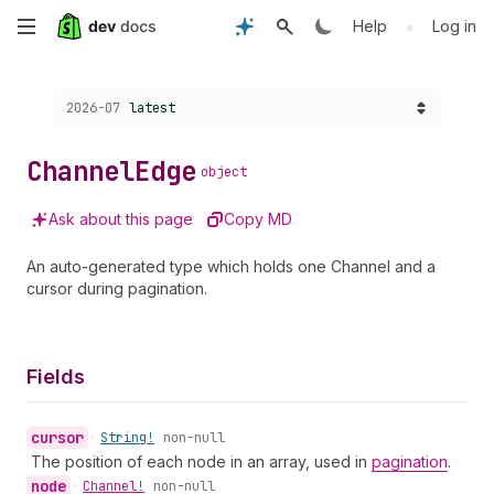
Skip
•
Help
Log in
to
Choose a version:
2026-07
latest
main
content
Channel
Edge
object
Ask about this page
Copy MD
An auto-generated type which holds one Channel and a
cursor during pagination.
Fields
cursor
•
String!
non-null
The position of each node in an array, used in
pagination
.
node
•
Channel!
non-null