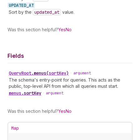
UPDATED_
AT
Sort by the
updated
_at
value.
Was this section helpful?
Yes
No
Fields
Query
Root
.
menus
(
sortKey
)
•
argument
The schema's entry-point for queries. This acts as the
public, top-level API from which all queries must start.
menus
.
sortKey
•
argument
Was this section helpful?
Yes
No
Map