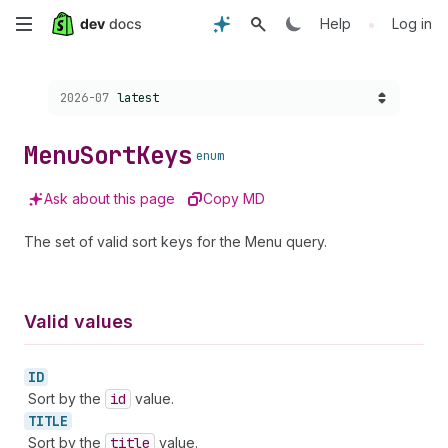
Skip
•
Help
Log in
to
Choose a version:
2026-07
latest
main
content
Menu
Sort
Keys
enum
Ask about this page
Copy MD
The set of valid sort keys for the Menu query.
Valid values
ID
Sort by the
id
value.
TITLE
Sort by the
title
value.