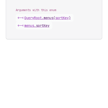
Arguments with this enum
<-|
Query
Root
.
menus
(
sortKey
)
<-|
menus
.
sortKey