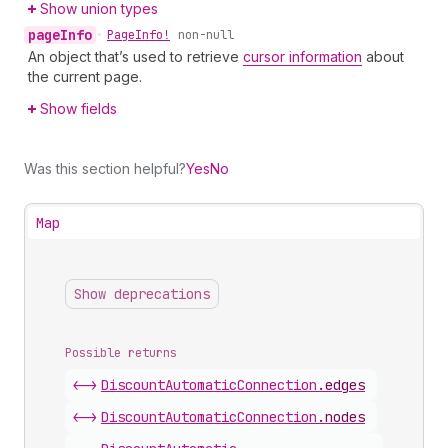
Show union types
page
Info
•
Page
Info!
non-null
An object that’s used to retrieve
cursor information
about
the current page.
Show fields
Was this section helpful?
Yes
No
Map
Show deprecations
Possible returns
<->
Discount
Automatic
Connection
.
edges
<->
Discount
Automatic
Connection
.
nodes