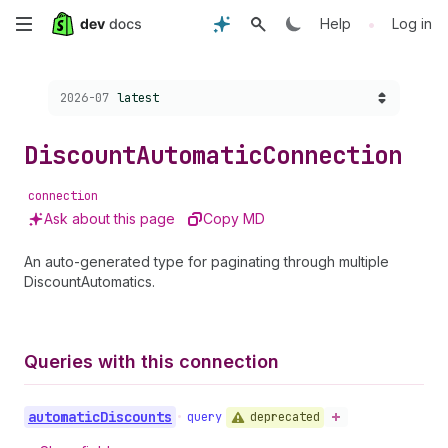
Skip
•
Help
Log in
to
Choose a version:
2026-07
latest
main
content
Discount
Automatic
Connection
connection
Ask about this page
Copy MD
An auto-generated type for paginating through multiple
DiscountAutomatics.
Queries with this connection
automatic
Discounts
deprecated
•
query