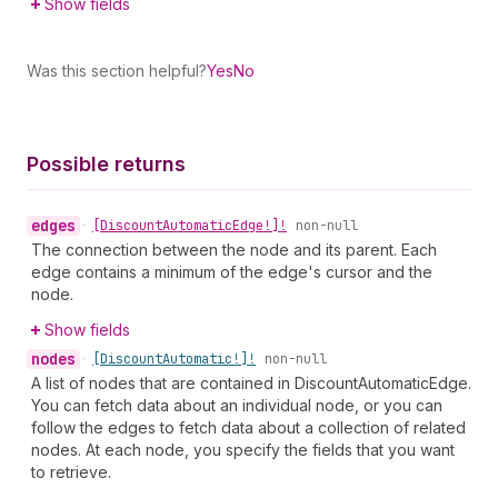
Show fields
Was this section helpful?
Yes
No
Possible returns
edges
•
[Discount
Automatic
Edge!]!
non-null
The connection between the node and its parent. Each
edge contains a minimum of the edge's cursor and the
node.
Show fields
nodes
•
[Discount
Automatic!]!
non-null
A list of nodes that are contained in DiscountAutomaticEdge.
You can fetch data about an individual node, or you can
follow the edges to fetch data about a collection of related
nodes. At each node, you specify the fields that you want
to retrieve.