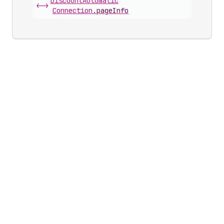
Discount
Automatic
<->
Connection
.
pageInfo