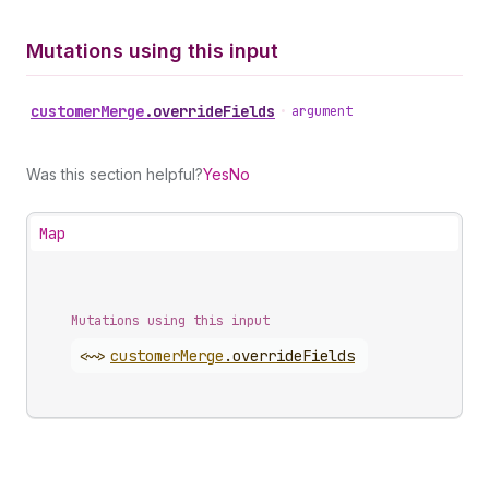
Mutations using this input
customer
Merge
.
overrideFields
•
argument
Was this section helpful?
Yes
No
Map
Mutations using this input
<~>
customer
Merge
.
overrideFields