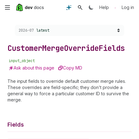
Skip
•
Help
Log in
to
Choose a version:
2026-07
latest
main
content
Customer
Merge
Override
Fields
input_object
Ask about this page
Copy MD
The input fields to override default customer merge rules.
These overrides are field-specific; they don't provide a
general way to force a particular customer ID to survive the
merge.
Fields