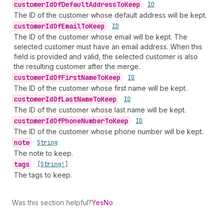
customer
Id
Of
Default
Address
To
Keep
•
ID
The ID of the customer whose default address will be kept.
customer
Id
Of
Email
To
Keep
•
ID
The ID of the customer whose email will be kept. The
selected customer must have an email address. When this
field is provided and valid, the selected customer is also
the resulting customer after the merge.
customer
Id
Of
First
Name
To
Keep
•
ID
The ID of the customer whose first name will be kept.
customer
Id
Of
Last
Name
To
Keep
•
ID
The ID of the customer whose last name will be kept.
customer
Id
Of
Phone
Number
To
Keep
•
ID
The ID of the customer whose phone number will be kept.
note
•
String
The note to keep.
tags
•
[String!]
The tags to keep.
Was this section helpful?
Yes
No