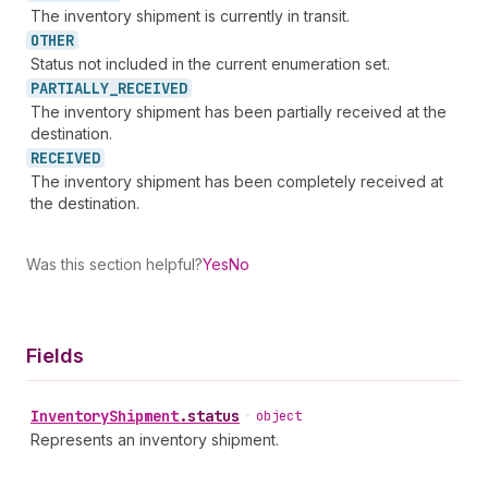
The inventory shipment is currently in transit.
OTHER
Status not included in the current enumeration set.
PARTIALLY_
RECEIVED
The inventory shipment has been partially received at the
destination.
RECEIVED
The inventory shipment has been completely received at
the destination.
Was this section helpful?
Yes
No
Fields
Inventory
Shipment
.
status
•
object
Represents an inventory shipment.