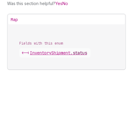
Was this section helpful?
Yes
No
Map
Fields with this enum
<-|
Inventory
Shipment
.
status