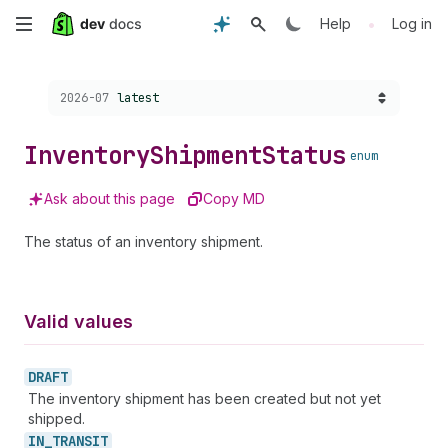
Skip
•
Help
Log in
to
Choose a version:
2026-07
latest
main
content
Inventory
Shipment
Status
enum
Ask about this page
Copy MD
The status of an inventory shipment.
Valid values
DRAFT
The inventory shipment has been created but not yet
shipped.
IN_
TRANSIT