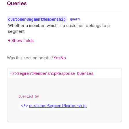
Queries
customer
Segment
Membership
•
query
Whether a member, which is a customer, belongs to a
segment.
Show fields
Was this section helpful?
Yes
No
<?>
SegmentMembershipResponse Queries
Queried by
<?>
customer
Segment
Membership