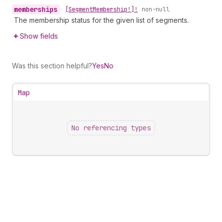
memberships
•
[Segment
Membership!]!
non-null
The membership status for the given list of segments.
Show fields
Was this section helpful?
Yes
No
Map
No referencing types