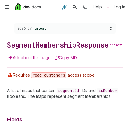
Skip
•
Help
Log in
to
Choose a version:
2026-07
latest
main
content
Segment
Membership
Response
object
Ask about this page
Copy MD
Requires
read
_customers
access scope.
A list of maps that contain
segment
Id
IDs and
is
Member
Booleans. The maps represent segment memberships.
Fields