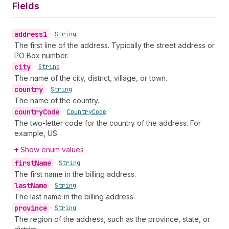
Fields
address1
•
String
The first line of the address. Typically the street address or
PO Box number.
city
•
String
The name of the city, district, village, or town.
country
•
String
The name of the country.
country
Code
•
Country
Code
The two-letter code for the country of the address. For
example, US.
Show enum values
first
Name
•
String
The first name in the billing address.
last
Name
•
String
The last name in the billing address.
province
•
String
The region of the address, such as the province, state, or