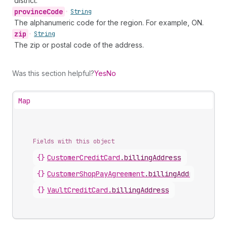
district.
province
Code
•
String
The alphanumeric code for the region. For example, ON.
zip
•
String
The zip or postal code of the address.
Was this section helpful?
Yes
No
Map
Fields with this object
{}
CustomerCreditCard
.
billingAddress
{}
CustomerShopPayAgreement
.
billingAddress
{}
VaultCreditCard
.
billingAddress