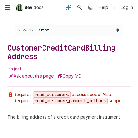
Skip
•
Help
Log in
to
Choose a version:
2026-07
latest
main
content
Customer
Credit
Card
Billing
Address
object
Ask about this page
Copy MD
Requires
read
_customers
access scope. Also:
Requires
read
_customer
_payment
_methods
scope.
The billing address of a credit card payment instrument.