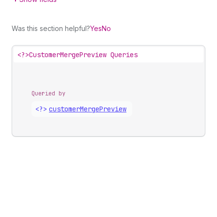
Was this section helpful?
Yes
No
<?>
CustomerMergePreview Queries
Queried by
<?>
customer
Merge
Preview