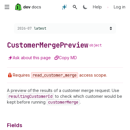
Skip
•
Help
Log in
to
Choose a version:
2026-07
latest
main
content
Customer
Merge
Preview
object
Ask about this page
Copy MD
Requires
read
_customer
_merge
access scope.
A preview of the results of a customer merge request. Use
resulting
Customer
Id
to check which customer would be
kept before running
customer
Merge
.
Fields