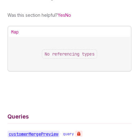
Was this section helpful?
Yes
No
Map
No referencing types
Queries
customer
Merge
Preview
•
query