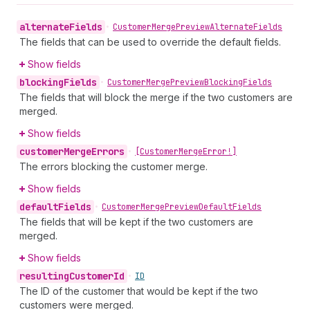
alternate
Fields
•
Customer
Merge
Preview
Alternate
Fields
The fields that can be used to override the default fields.
Show fields
blocking
Fields
•
Customer
Merge
Preview
Blocking
Fields
The fields that will block the merge if the two customers are
merged.
Show fields
customer
Merge
Errors
•
[Customer
Merge
Error!]
The errors blocking the customer merge.
Show fields
default
Fields
•
Customer
Merge
Preview
Default
Fields
The fields that will be kept if the two customers are
merged.
Show fields
resulting
Customer
Id
•
ID
The ID of the customer that would be kept if the two
customers were merged.