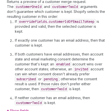
Returns a preview of a customer merge request.
The
customer
One
Id
and
customer
Two
Id
arguments
don't guarantee which customer is kept. Shopify selects the
resulting customer in this order:
If
override
Fields.customer
Id
Of
Email
To
Keep
is
provided and valid, then the selected customer is
kept.
If exactly one customer has an email address, then that
customer is kept.
If both customers have email addresses, then account
state and email marketing consent determine the
customer that's kept: an
enabled
account wins over
other account states; otherwise, an
invited
account
can win when consent doesn't already prefer
subscribed
or
pending
; otherwise the consent
result is used. If those rules don't prefer either
customer, then
customer
Two
Id
is kept.
If neither customer has an email address, then
customer
Two
Id
is kept.
Show fields