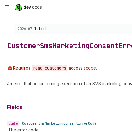
Skip
to
Choose a version:
2026-07
latest
main
content
Customer
Sms
Marketing
Consent
Err
Requires
read
_customers
access scope.
An error that occurs during execution of an SMS marketing cons
Fields
code
•
Customer
Sms
Marketing
Consent
Error
Code
The error code.