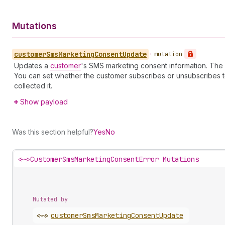
Mutations
customer
Sms
Marketing
Consent
Update
•
mutation
Updates a
customer
's SMS marketing consent information. The
You can set whether the customer subscribes or unsubscribes 
collected it.
Show payload
Was this section helpful?
Yes
No
<~>
CustomerSmsMarketingConsentError Mutations
Mutated by
<~>
customer
Sms
Marketing
Consent
Update