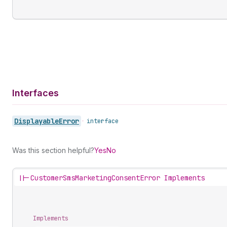
Interfaces
Displayable
Error
•
interface
Was this section helpful?
Yes
No
||-
CustomerSmsMarketingConsentError Implements
Implements