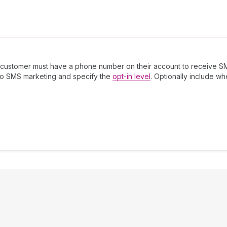
 customer must have a phone number on their account to receive S
to SMS marketing and specify the
opt-in level
. Optionally include w