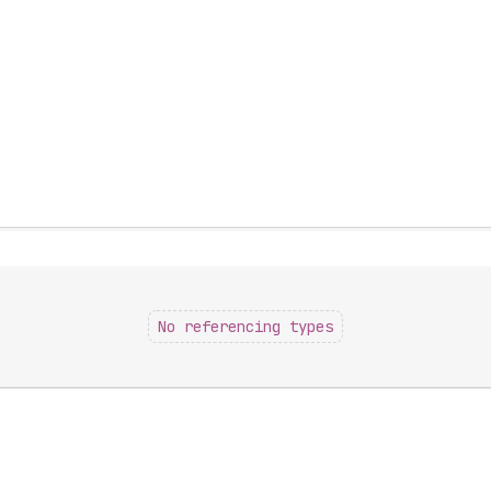
No referencing types