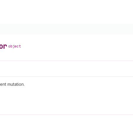
or
object
ent mutation.