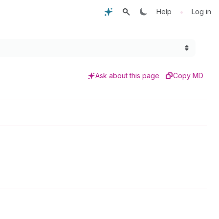
•
Help
Log in
Ask about this page
Copy MD