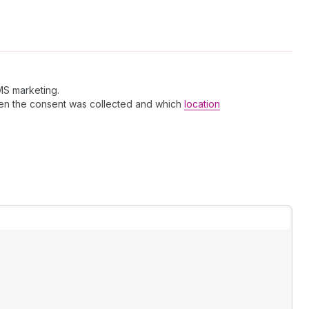
MS marketing.
hen the consent was collected and which
location