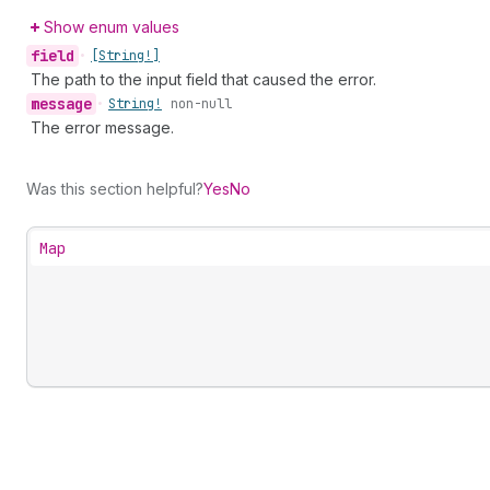
Show enum values
field
•
[String!]
The path to the input field that caused the error.
message
•
String!
non-null
The error message.
Was this section helpful?
Yes
No
Map