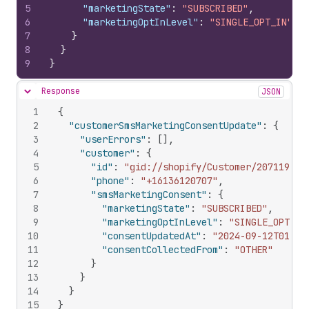
5
"marketingState"
:
"SUBSCRIBED"
,
6
"marketingOptInLevel"
:
"SINGLE_OPT_IN"
7
}
8
}
9
}
Response
JSON
Hide content
1
{
2
"customerSmsMarketingConsentUpdate"
:
{
3
"userErrors"
:
[
]
,
4
"customer"
:
{
5
"id"
:
"gid://shopify/Customer/207119551
6
"phone"
:
"+16136120707"
,
7
"smsMarketingConsent"
:
{
8
"marketingState"
:
"SUBSCRIBED"
,
9
"marketingOptInLevel"
:
"SINGLE_OPT_IN
10
"consentUpdatedAt"
:
"2024-09-12T01:08
11
"consentCollectedFrom"
:
"OTHER"
12
}
13
}
14
}
15
}