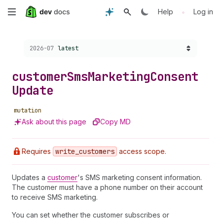
Skip
•
Help
Log in
to
Choose a version:
2026-07
latest
main
content
customer
Sms
Marketing
Consent
Update
mutation
Ask about this page
Copy MD
Requires
write
_customers
access scope.
Updates a
customer
's SMS marketing consent information.
The customer must have a phone number on their account
to receive SMS marketing.
You can set whether the customer subscribes or