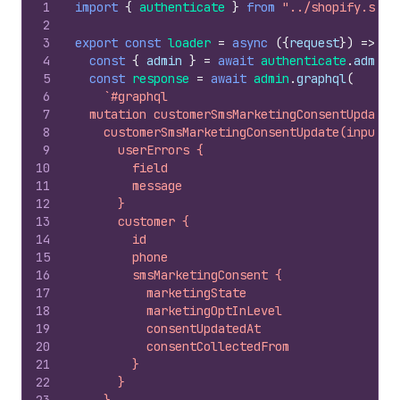
1
import
{
authenticate
}
from
"../shopify.serv
2
3
export
const
loader
=
async
(
{
request
}
)
=>
{
4
const
{
admin
}
=
await
authenticate
.
admin
(
5
const
response
=
await
admin
.
graphql
(
6
`#graphql
7
  mutation customerSmsMarketingConsentUpdate(
8
    customerSmsMarketingConsentUpdate(input: 
9
      userErrors {
10
        field
11
        message
12
      }
13
      customer {
14
        id
15
        phone
16
        smsMarketingConsent {
17
          marketingState
18
          marketingOptInLevel
19
          consentUpdatedAt
20
          consentCollectedFrom
21
        }
22
      }