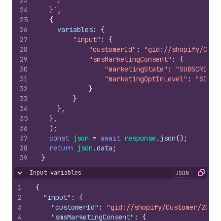
23
    }
24
  }`
,
25
{
26
variables
:
{
27
"input"
:
{
28
"customerId"
:
"gid://shopify/Cust
29
"smsMarketingConsent"
:
{
30
"marketingState"
:
"SUBSCRIBED
31
"marketingOptInLevel"
:
"SINGL
32
}
33
}
34
}
,
35
}
,
36
)
;
37
const
json
=
await
response
.
json
(
)
;
38
return
json
.
data
;
39
}
Input variables
JSON
Hide content
Copy
1
{
2
"input"
:
{
3
"customerId"
:
"gid://shopify/Customer/20711
4
"smsMarketingConsent"
:
{