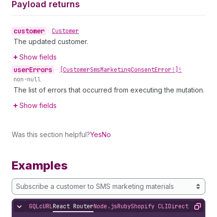
Payload returns
customer
•
Customer
The updated customer.
Show fields
user
Errors
•
[Customer
Sms
Marketing
Consent
Error!]!
non-null
The list of errors that occurred from executing the mutation.
Show fields
Was this section helpful?
Yes
No
Examples
Subscribe a customer to SMS marketing materials
GQL
cURL
React Router
Node.js
Ruby
Shopify CLI
Direct API Acc
Hide content
Copy