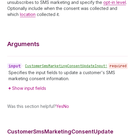
unsubscribes to SMS marketing and specify the
opt-in level
.
Optionally include when the consent was collected and
which
location
collected it.
Arguments
input
•
Customer
Sms
Marketing
Consent
Update
Input!
required
Specifies the input fields to update a customer's SMS
marketing consent information.
Show input fields
Was this section helpful?
Yes
No
Customer
Sms
Marketing
Consent
Update