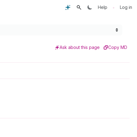
•
Help
Log in
Ask about this page
Copy MD