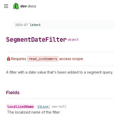
Skip
to
Choose a version:
2026-07
latest
main
content
Segment
Date
Filter
object
Requires
read
_customers
access scope.
A filter with a date value that's been added to a segment query.
Fields
localized
Name
•
String!
non-null
The localized name of the filter.