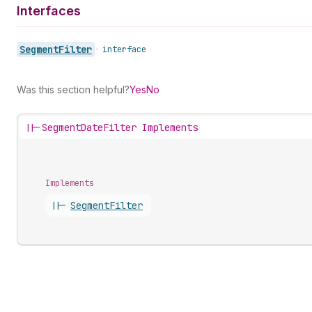
Interfaces
Segment
Filter
•
interface
Was this section helpful?
Yes
No
||-
SegmentDateFilter Implements
Implements
||-
Segment
Filter