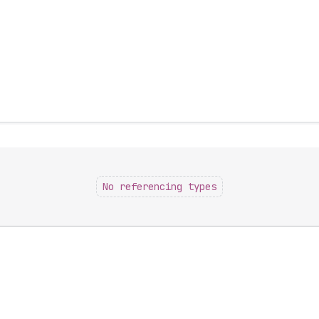
No referencing types