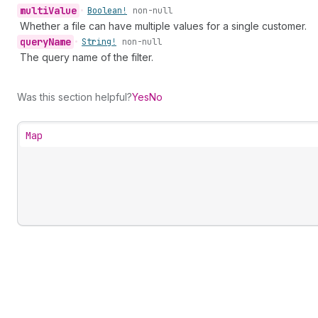
multi
Value
•
Boolean!
non-null
Whether a file can have multiple values for a single customer.
query
Name
•
String!
non-null
The query name of the filter.
Was this section helpful?
Yes
No
Map