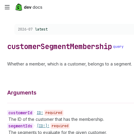
Skip
to
Choose a version:
2026-07
latest
main
content
customer
Segment
Membership
query
Whether a member, which is a customer, belongs to a segment.
Arguments
customer
Id
•
ID!
required
The ID of the customer that has the membership.
segment
Ids
•
[ID!]!
required
The segments to evaluate for the given customer.