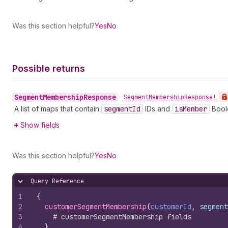
Was this section helpful?
Yes
No
Possible returns
Segment
Membership
Response
•
Segment
Membership
Response!
A list of maps that contain
segment
Id
IDs and
is
Member
Bool
Show fields
Was this section helpful?
Yes
No
Query Reference
Hide content
1
{
2
customerSegmentMembership
(
customerId
, segment
3
# customerSegmentMembership fields
4
}