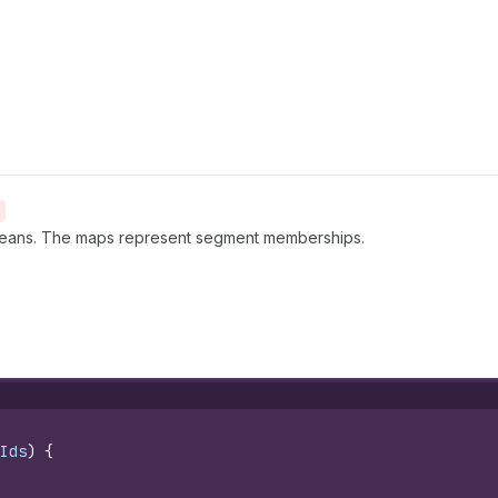
eans. The maps represent segment memberships.
Ids
)
{