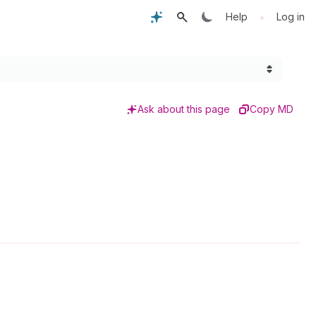
•
Help
Log in
Ask about this page
Copy MD