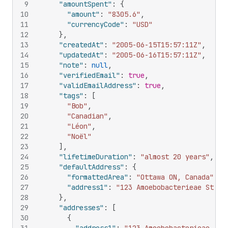
9
"amountSpent"
:
{
10
"amount"
:
"8305.6"
,
11
"currencyCode"
:
"USD"
12
}
,
13
"createdAt"
:
"2005-06-15T15:57:11Z"
,
14
"updatedAt"
:
"2005-06-16T15:57:11Z"
,
15
"note"
:
null
,
16
"verifiedEmail"
:
true
,
17
"validEmailAddress"
:
true
,
18
"tags"
:
[
19
"Bob"
,
20
"Canadian"
,
21
"Léon"
,
22
"Noël"
23
]
,
24
"lifetimeDuration"
:
"almost 20 years"
,
25
"defaultAddress"
:
{
26
"formattedArea"
:
"Ottawa ON, Canada"
,
27
"address1"
:
"123 Amoebobacterieae St"
28
}
,
29
"addresses"
:
[
30
{