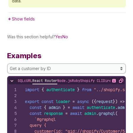
data.
Show fields
Was this section helpful?
Yes
No
Examples
Get a customer by ID
GQL
cURL
React Router
Node.js
Ruby
Shopify CLI
Direct API Acc
Hide content
Show desc
Copy
1
import
{
authenticate
}
from
"../shopify.serv
2
3
export
const
loader
=
async
(
{
request
}
)
=>
{
4
const
{
admin
}
=
await
authenticate
.
admin
(
5
const
response
=
await
admin
.
graphql
(
6
`#graphql
7
  query {
8
    customer(id: "gid://shopify/Customer/5443