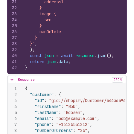
31
        address1
32
      }
33
      image {
34
        src
35
      }
36
      canDelete
37
    }
38
  }`
,
39
)
;
40
const
json
=
await
response
.
json
(
)
;
41
return
json
.
data
;
42
}
Response
JSON
Hide content
1
{
2
"customer"
:
{
3
"id"
:
"gid://shopify/Customer/544365967"
,
4
"firstName"
:
"Bob"
,
5
"lastName"
:
"Bobsen"
,
6
"email"
:
"bob@example.com"
,
7
"phone"
:
"+13125551212"
,
8
"numberOfOrders"
:
"25"
,