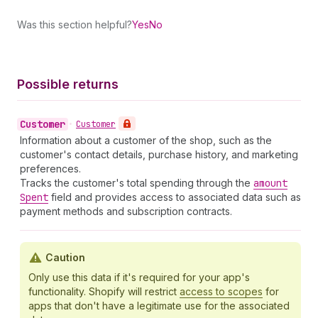
Was this section helpful?
Yes
No
Possible returns
Customer
•
Customer
Information about a customer of the shop, such as the
customer's contact details, purchase history, and marketing
preferences.
Tracks the customer's total spending through the
amount
Spent
field and provides access to associated data such as
payment methods and subscription contracts.
Caution
Only use this data if it's required for your app's
functionality. Shopify will restrict
access to scopes
for
apps that don't have a legitimate use for the associated