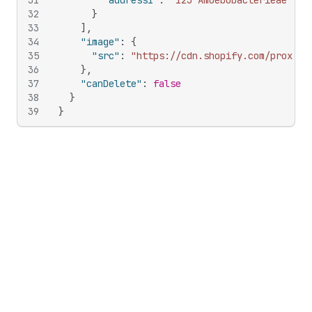
31
"address1"
:
"123 Amoebobacterieae St"
32
}
33
]
,
34
"image"
:
{
35
"src"
:
"https://cdn.shopify.com/proxy/d
36
}
,
37
"canDelete"
:
false
38
}
39
}