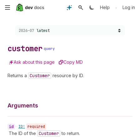
Skip
•
Help
Log in
to
Choose a version:
2026-07
latest
main
content
customer
query
Ask about this page
Copy MD
Returns a
Customer
resource by ID.
Arguments
id
•
ID!
required
The ID of the
Customer
to return.