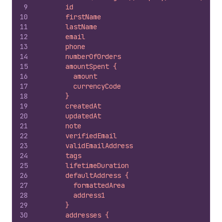
9
      id
10
      firstName
11
      lastName
12
      email
13
      phone
14
      numberOfOrders
15
      amountSpent {
16
        amount
17
        currencyCode
18
      }
19
      createdAt
20
      updatedAt
21
      note
22
      verifiedEmail
23
      validEmailAddress
24
      tags
25
      lifetimeDuration
26
      defaultAddress {
27
        formattedArea
28
        address1
29
      }
30
      addresses {