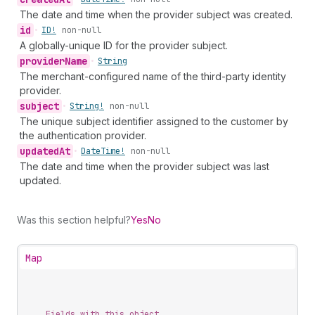
The date and time when the provider subject was created.
id
•
ID!
non-null
A globally-unique ID for the provider subject.
provider
Name
•
String
The merchant-configured name of the third-party identity
provider.
subject
•
String!
non-null
The unique subject identifier assigned to the customer by
the authentication provider.
updated
At
•
Date
Time!
non-null
The date and time when the provider subject was last
updated.
Was this section helpful?
Yes
No
Map
Fields with this object