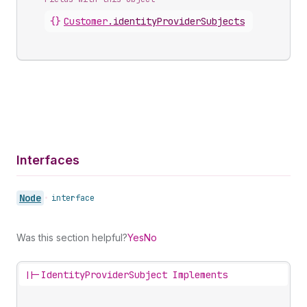
{}
Customer
.
identityProviderSubjects
Interfaces
Node
•
interface
Was this section helpful?
Yes
No
||-
IdentityProviderSubject Implements