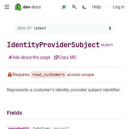
Skip
•
Help
Log in
to
Choose a version:
2026-07
latest
main
content
Identity
Provider
Subject
object
Ask about this page
Copy MD
Requires
read
_customers
access scope.
Represents a customer's identity provider subject identifier.
Fields
created
At
•
Date
Time!
non-null