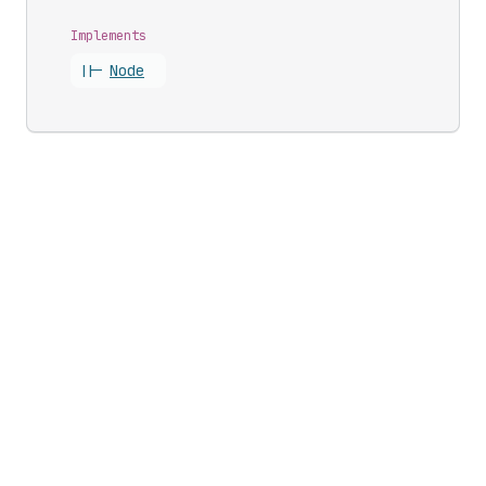
Implements
||-
Node