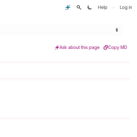
•
Help
Log in
Ask about this page
Copy MD