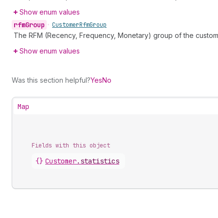
Show enum values
rfm
Group
•
Customer
Rfm
Group
The RFM (Recency, Frequency, Monetary) group of the custom
Show enum values
Was this section helpful?
Yes
No
Map
Fields with this object
{}
Customer
.
statistics