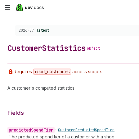
Skip
to
Choose a version:
2026-07
latest
main
content
Customer
Statistics
object
Requires
read
_customers
access scope.
A customer's computed statistics.
Fields
predicted
Spend
Tier
•
Customer
Predicted
Spend
Tier
The predicted spend tier of a customer with a shop.