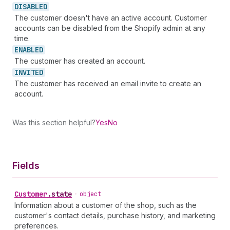
DISABLED
The customer doesn't have an active account. Customer
accounts can be disabled from the Shopify admin at any
time.
ENABLED
The customer has created an account.
INVITED
The customer has received an email invite to create an
account.
Was this section helpful?
Yes
No
Fields
Customer
.
state
•
object
Information about a customer of the shop, such as the
customer's contact details, purchase history, and marketing
preferences.