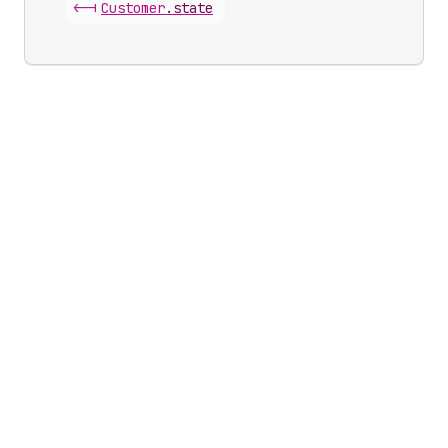
<-|
Customer
.
state