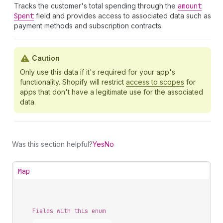
Tracks the customer's total spending through the
amount
Spent
field and provides access to associated data such as
payment methods and subscription contracts.
Caution
Only use this data if it's required for your app's
functionality. Shopify will restrict
access to scopes
for
apps that don't have a legitimate use for the associated
data.
Was this section helpful?
Yes
No
Map
Fields with this enum