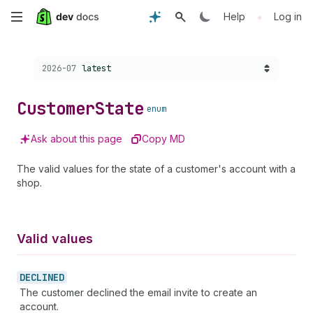
Skip
•
Help
Log in
to
Choose a version:
2026-07
latest
main
content
Customer
State
enum
Ask about this page
Copy MD
The valid values for the state of a customer's account with a
shop.
Valid values
DECLINED
The customer declined the email invite to create an
account.