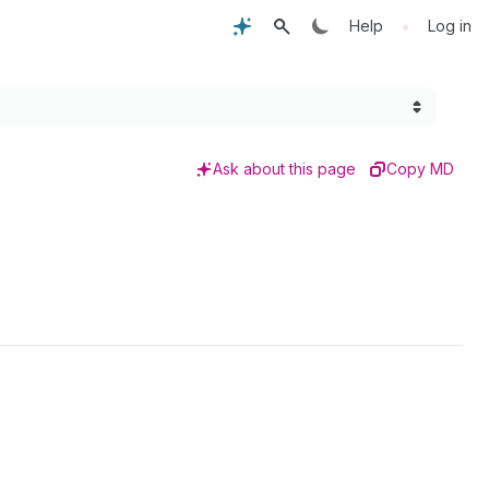
•
Help
Log in
Ask about this page
Copy MD