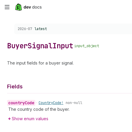
Skip
to
Choose a version:
2026-07
latest
main
content
Buyer
Signal
Input
input_object
The input fields for a buyer signal.
Fields
country
Code
•
Country
Code!
non-null
The country code of the buyer.
Show enum values