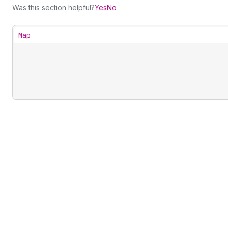
Was this section helpful?
Yes
No
Map