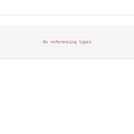
No referencing types