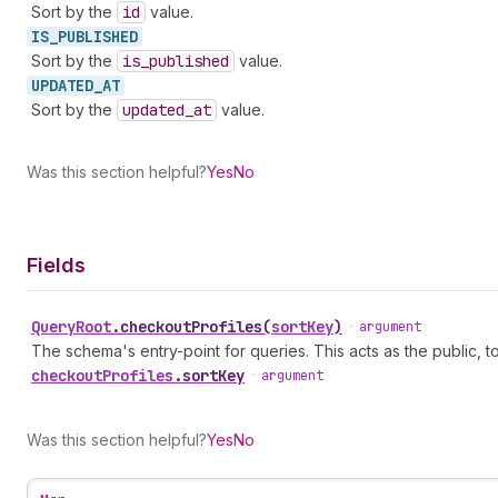
Sort by the
id
value.
IS_
PUBLISHED
Sort by the
is
_published
value.
UPDATED_
AT
Sort by the
updated
_at
value.
Was this section helpful?
Yes
No
Fields
Query
Root
.
checkoutProfiles
(
sortKey
)
•
argument
The schema's entry-point for queries. This acts as the public, to
checkout
Profiles
.
sortKey
•
argument
Was this section helpful?
Yes
No