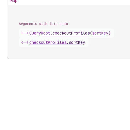
Map
Arguments with this enum
<-|
Query
Root
.
checkoutProfiles
(
sortKey
)
<-|
checkout
Profiles
.
sortKey