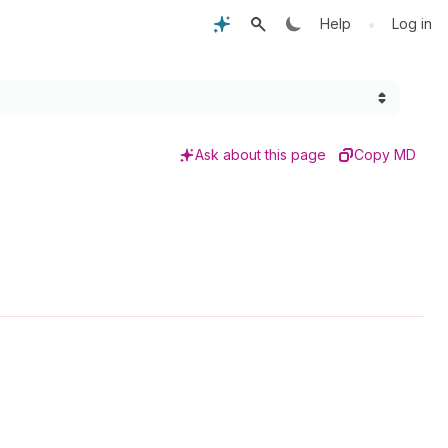
•
Help
Log in
Ask about this page
Copy MD