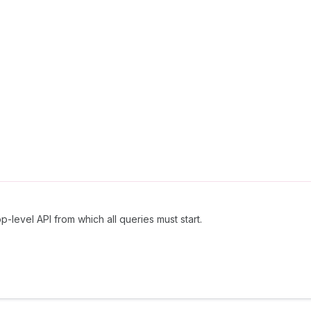
p-level API from which all queries must start.