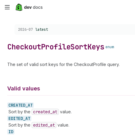
Skip
to
Choose a version:
2026-07
latest
main
content
Checkout
Profile
Sort
Keys
enum
The set of valid sort keys for the CheckoutProfile query.
Valid values
CREATED_
AT
Sort by the
created
_at
value.
EDITED_
AT
Sort by the
edited
_at
value.
ID