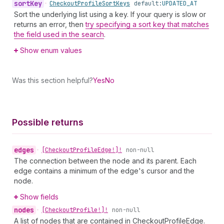
sort
Key
•
Checkout
Profile
Sort
Keys
default:
UPDATED_AT
Sort the underlying list using a key. If your query is slow or
returns an error, then
try specifying a sort key that matches
the field used in the search
.
Show enum values
Was this section helpful?
Yes
No
Possible returns
edges
•
[Checkout
Profile
Edge!]!
non-null
The connection between the node and its parent. Each
edge contains a minimum of the edge's cursor and the
node.
Show fields
nodes
•
[Checkout
Profile!]!
non-null
A list of nodes that are contained in CheckoutProfileEdge.