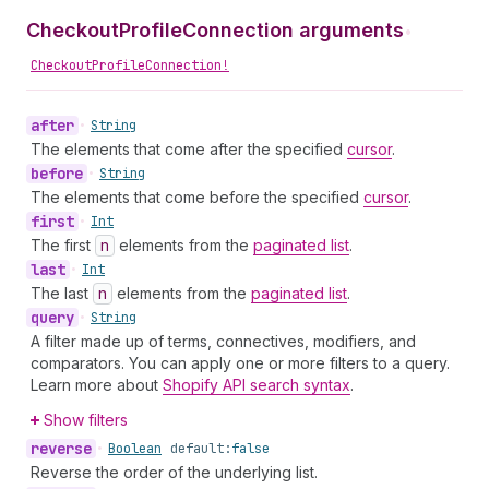
CheckoutProfileConnection arguments
•
CheckoutProfileConnection!
after
•
String
The elements that come after the specified
cursor
.
before
•
String
The elements that come before the specified
cursor
.
first
•
Int
The first
n
elements from the
paginated list
.
last
•
Int
The last
n
elements from the
paginated list
.
query
•
String
A filter made up of terms, connectives, modifiers, and
comparators. You can apply one or more filters to a query.
Learn more about
Shopify API search syntax
.
Show filters
reverse
•
Boolean
default:
false
Reverse the order of the underlying list.