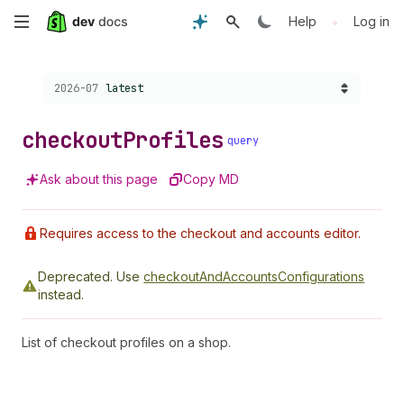
Skip
•
Help
Log in
to
Choose a version:
2026-07
latest
main
content
checkout
Profiles
query
Ask about this page
Copy MD
Requires access to the checkout and accounts editor.
Deprecated.
Use
checkoutAndAccountsConfigurations
instead.
List of checkout profiles on a shop.