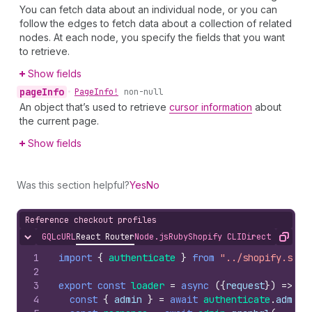
You can fetch data about an individual node, or you can
follow the edges to fetch data about a collection of related
nodes. At each node, you specify the fields that you want
to retrieve.
Show fields
page
Info
•
Page
Info!
non-null
An object that’s used to retrieve
cursor information
about
the current page.
Show fields
Was this section helpful?
Yes
No
Reference checkout profiles
GQL
cURL
React Router
Node.js
Ruby
Shopify CLI
Direct API Acc
Hide content
Copy
1
import
{
authenticate
}
from
"../shopify.serv
2
3
export
const
loader
=
async
(
{
request
}
)
=>
{
4
const
{
admin
}
=
await
authenticate
.
admin
(