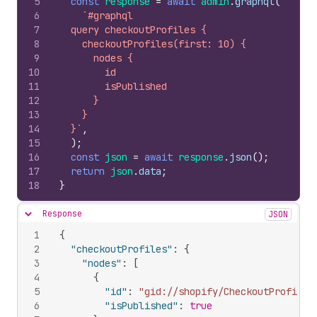
5
const
response
=
await
admin
.
graphql
(
6
`#graphql
7
  query checkoutProfiles {
8
    checkoutProfiles(first: 10) {
9
      nodes {
10
        id
11
        isPublished
12
      }
13
    }
14
  }`
,
15
)
;
16
const
json
=
await
response
.
json
(
)
;
17
return
json
.
data
;
18
}
Response
JSON
Hide content
1
{
2
"checkoutProfiles"
:
{
3
"nodes"
:
[
4
{
5
"id"
:
"gid://shopify/CheckoutProfile/
6
"isPublished"
:
true