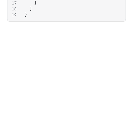
17
}
18
]
19
}