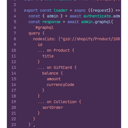
2
3
export
const
loader
=
async
(
{
request
}
)
=>
{
4
const
{
admin
}
=
await
authenticate
.
admin
(
5
const
response
=
await
admin
.
graphql
(
6
`#graphql
7
  query {
8
    nodes(ids: ["gid://shopify/Product/108828
9
      id
10
      ... on Product {
11
        title
12
      }
13
      ... on GiftCard {
14
        balance {
15
          amount
16
          currencyCode
17
        }
18
      }
19
      ... on Collection {
20
        sortOrder
21
      }
22
    }
23
  }`
,