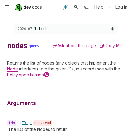
Skip
•
Help
Log in
to
Choose a version:
2026-07
latest
main
content
nodes
Ask about this page
Copy MD
query
Returns the list of nodes (any objects that implement the
Node
interface) with the given IDs, in accordance with the
Relay
specification
.
Arguments
ids
•
[ID!]!
required
The IDs of the Nodes to return.