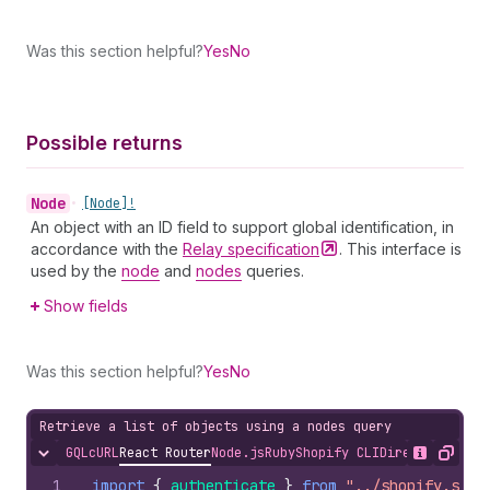
Was this section helpful?
Yes
No
Possible returns
Node
•
[Node]!
An object with an ID field to support global identification, in
accordance with the
Relay
specification
. This interface is
used by the
node
and
nodes
queries.
Show fields
Was this section helpful?
Yes
No
Retrieve a list of objects using a nodes query
GQL
cURL
React Router
Node.js
Ruby
Shopify CLI
Direct API Acc
Hide content
Show desc
Copy
1
import
{
authenticate
}
from
"../shopify.serv