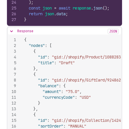
24
)
;
25
const
json
=
await
response
.
json
(
)
;
26
return
json
.
data
;
27
}
Response
JSON
Hide content
1
{
2
"nodes"
:
[
3
{
4
"id"
:
"gid://shopify/Product/108828309"
5
"title"
:
"Draft"
6
}
,
7
{
8
"id"
:
"gid://shopify/GiftCard/924862292
9
"balance"
:
{
10
"amount"
:
"75.0"
,
11
"currencyCode"
:
"USD"
12
}
13
}
,
14
{
15
"id"
:
"gid://shopify/Collection/1424580
16
"sortOrder"
:
"MANUAL"