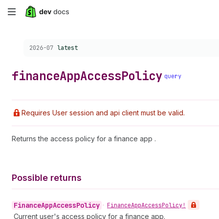
Skip
to
Choose a version:
2026-07
latest
main
content
finance
App
Access
Policy
query
Requires User session and api client must be valid.
Returns the access policy for a finance app .
Possible returns
Finance
App
Access
Policy
•
Finance
App
Access
Policy!
Current user's access policy for a finance app.