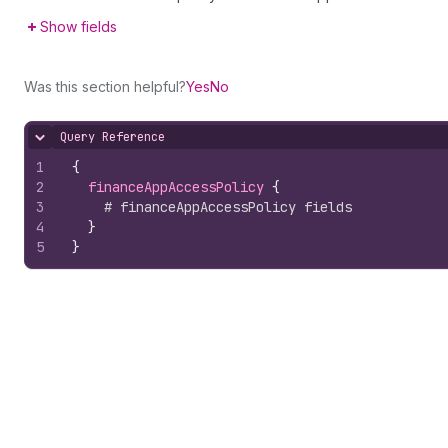
Show fields
Was this section helpful?
Yes
No
Query Reference
Hide content
1
{
2
financeAppAccessPolicy 
{
3
# financeAppAccessPolicy fields
4
}
5
}