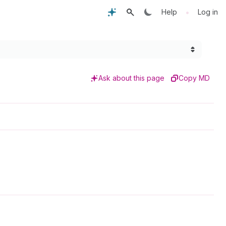
•
Help
Log in
Ask about this page
Copy MD