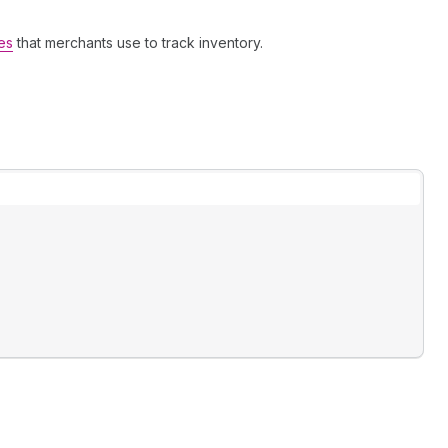
es
that merchants use to track inventory.