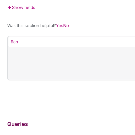
Show fields
Was this section helpful?
Yes
No
Map
Queries