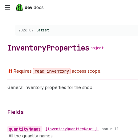
Skip
to
Choose a version:
2026-07
latest
main
content
Inventory
Properties
object
Requires
read
_inventory
access scope.
General inventory properties for the shop.
Fields
quantity
Names
•
[Inventory
Quantity
Name!]!
non-null
All the quantity names.