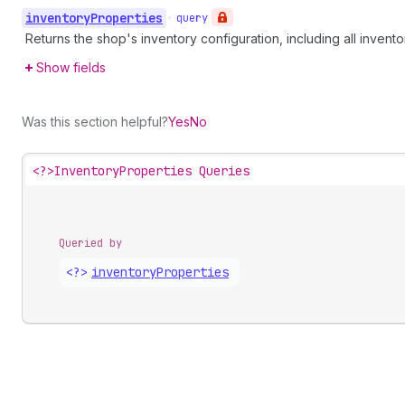
inventory
Properties
•
query
Returns the shop's inventory configuration, including all inven
Show fields
Was this section helpful?
Yes
No
<?>
InventoryProperties Queries
Queried by
<?>
inventory
Properties