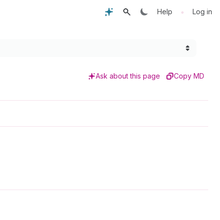
•
Help
Log in
Ask about this page
Copy MD