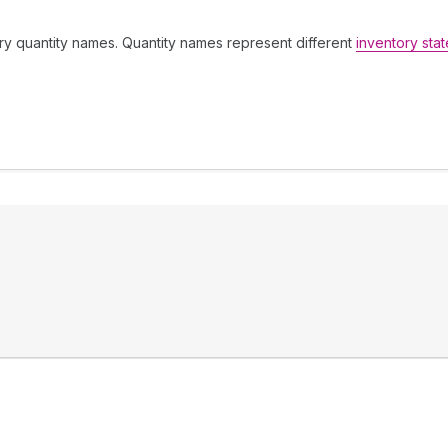
tory quantity names. Quantity names represent different
inventory stat