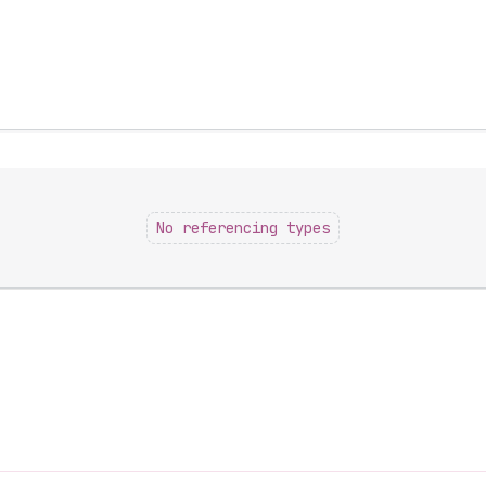
No referencing types