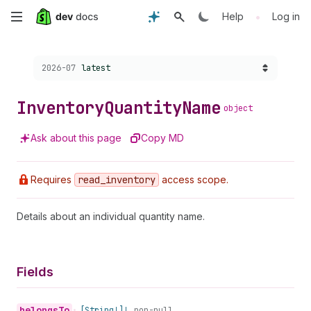
Skip
•
Help
Log in
to
Choose a version:
2026-07
latest
main
content
Inventory
Quantity
Name
object
Ask about this page
Copy MD
Requires
read
_inventory
access scope.
Details about an individual quantity name.
Fields
belongs
To
•
[String!]!
non-null