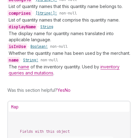
List of quantity names that this quantity name belongs to.
comprises
•
[String!]!
non-null
List of quantity names that comprise this quantity name.
display
Name
•
String
The display name for quantity names translated into
applicable language.
is
In
Use
•
Boolean!
non-null
Whether the quantity name has been used by the merchant.
name
•
String!
non-null
The
name
of the inventory quantity. Used by
inventory
queries and mutations
.
Was this section helpful?
Yes
No
Map
Fields with this object