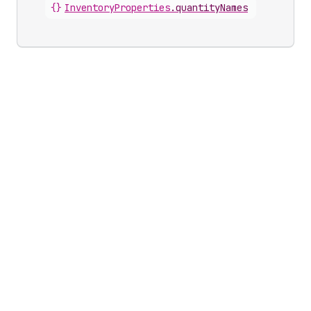
{}
InventoryProperties
.
quantityNames