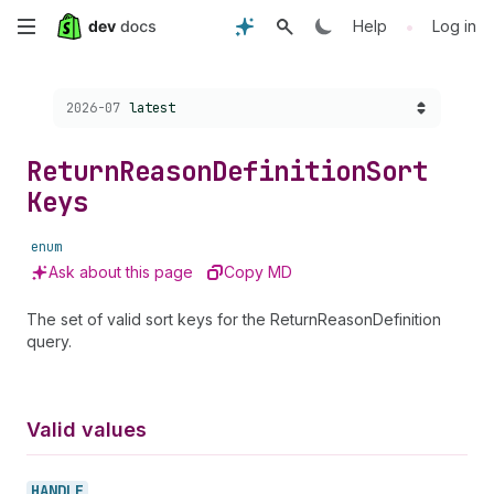
Skip
•
Help
Log in
to
Choose a version:
2026-07
latest
main
content
Return
Reason
Definition
Sort
Keys
enum
Ask about this page
Copy MD
The set of valid sort keys for the ReturnReasonDefinition
query.
Valid values
HANDLE