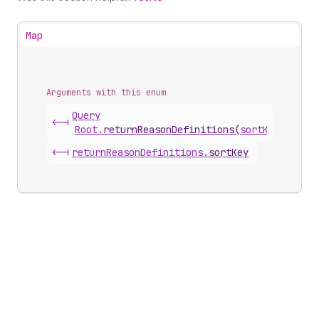
Map
Arguments with this enum
Query
<-|
Root
.
returnReasonDefinitions
(
sortKey
)
<-|
return
Reason
Definitions
.
sortKey