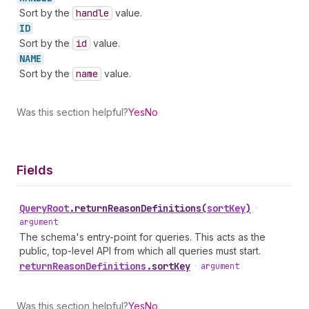
Sort by the
handle
value.
ID
Sort by the
id
value.
NAME
Sort by the
name
value.
Was this section helpful?
Yes
No
Fields
Query
Root
.
returnReasonDefinitions
(
sortKey
)
•
argument
The schema's entry-point for queries. This acts as the
public, top-level API from which all queries must start.
return
Reason
Definitions
.
sortKey
•
argument
Was this section helpful?
Yes
No