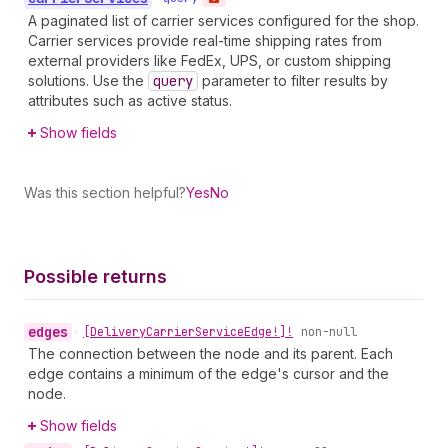
A paginated list of carrier services configured for the shop.
Carrier services provide real-time shipping rates from
external providers like FedEx, UPS, or custom shipping
solutions. Use the
query
parameter to filter results by
attributes such as active status.
Show fields
Was this section helpful?
Yes
No
Possible returns
edges
•
[Delivery
Carrier
Service
Edge!]!
non-null
The connection between the node and its parent. Each
edge contains a minimum of the edge's cursor and the
node.
Show fields