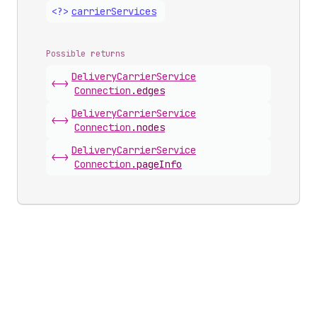
<?>
carrier
Services
Possible returns
Delivery
Carrier
Service
<->
Connection
.
edges
Delivery
Carrier
Service
<->
Connection
.
nodes
Delivery
Carrier
Service
<->
Connection
.
pageInfo