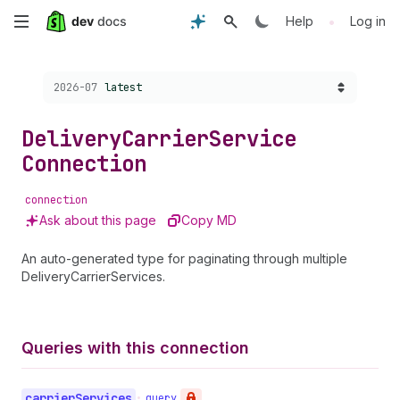
Skip
•
Help
Log in
to
Choose a version:
2026-07
latest
main
content
Delivery
Carrier
Service
Connection
connection
Ask about this page
Copy MD
An auto-generated type for paginating through multiple
DeliveryCarrierServices.
Queries with this connection
carrier
Services
•
query