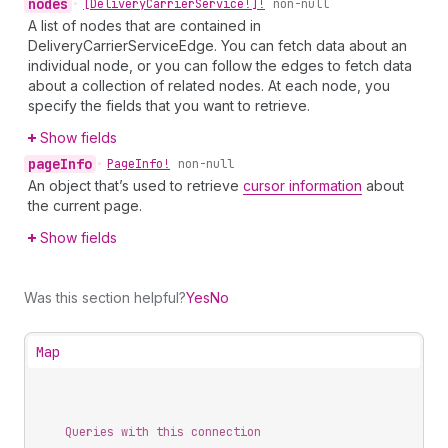
nodes
•
[Delivery
Carrier
Service!]!
non-null
A list of nodes that are contained in
DeliveryCarrierServiceEdge. You can fetch data about an
individual node, or you can follow the edges to fetch data
about a collection of related nodes. At each node, you
specify the fields that you want to retrieve.
Show fields
page
Info
•
Page
Info!
non-null
An object that’s used to retrieve
cursor information
about
the current page.
Show fields
Was this section helpful?
Yes
No
Map
Queries with this connection