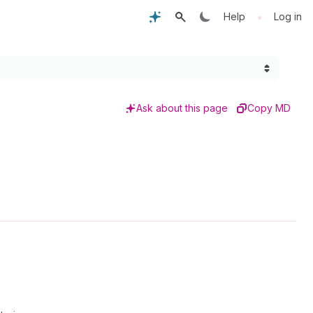
•
Help
Log in
Ask about this page
Copy MD