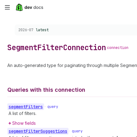
Skip
to
Choose a version:
2026-07
latest
main
content
Segment
Filter
Connection
connection
An auto-generated type for paginating through multiple SegmentF
Queries with this connection
segment
Filters
•
query
A list of filters.
Show fields
segment
Filter
Suggestions
•
query