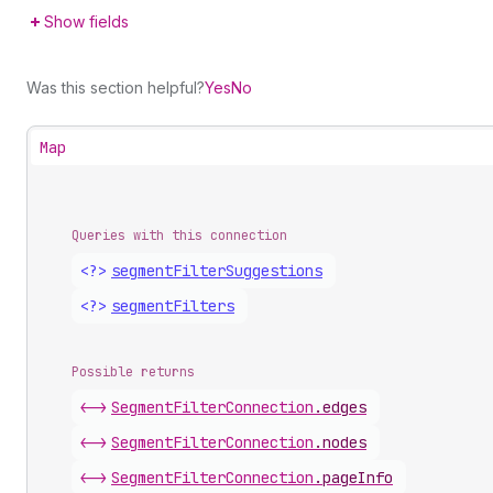
Show fields
Was this section helpful?
Yes
No
Map
Queries with this connection
<?>
segment
Filter
Suggestions
<?>
segment
Filters
Possible returns
<->
Segment
Filter
Connection
.
edges
<->
Segment
Filter
Connection
.
nodes
<->
Segment
Filter
Connection
.
pageInfo