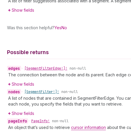
A list of filter suggestions associated with a segment. A segme
Show fields
Was this section helpful?
Yes
No
Possible returns
edges
•
[Segment
Filter
Edge!]!
non-null
The connection between the node and its parent. Each edge co
Show fields
nodes
•
[Segment
Filter!]!
non-null
A list of nodes that are contained in SegmentFilterEdge. You ca
each node, you specify the fields that you want to retrieve.
Show fields
page
Info
•
Page
Info!
non-null
An object that’s used to retrieve
cursor information
about the cu