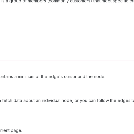
nt is a group of members (commonly customers) that meet specific cri
ntains a minimum of the edge's cursor and the node.
n fetch data about an individual node, or you can follow the edges to
rrent page.