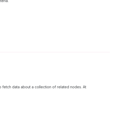
teria.
 fetch data about a collection of related nodes. At