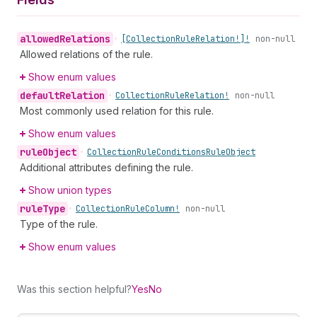
allowed
Relations
•
[Collection
Rule
Relation!]!
non-null
Allowed relations of the rule.
Show enum values
default
Relation
•
Collection
Rule
Relation!
non-null
Most commonly used relation for this rule.
Show enum values
rule
Object
•
Collection
Rule
Conditions
Rule
Object
Additional attributes defining the rule.
Show union types
rule
Type
•
Collection
Rule
Column!
non-null
Type of the rule.
Show enum values
Was this section helpful?
Yes
No