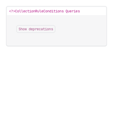
<?>
CollectionRuleConditions Queries
Show deprecations