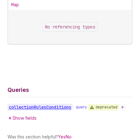
Map
No referencing types
Queries
collection
Rules
Conditions
deprecated
•
query
Show fields
Was this section helpful?
Yes
No