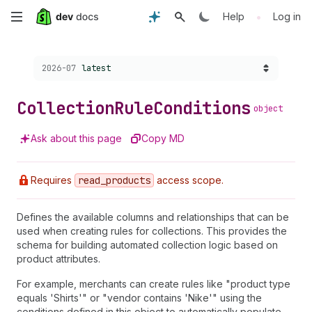
Skip
•
Help
Log in
to
Choose a version:
2026-07
latest
main
content
Collection
Rule
Conditions
object
Ask about this page
Copy MD
Requires
read
_products
access scope.
Defines the available columns and relationships that can be
used when creating rules for collections. This provides the
schema for building automated collection logic based on
product attributes.
For example, merchants can create rules like "product type
equals 'Shirts'" or "vendor contains 'Nike'" using the
conditions defined in this object to automatically populate