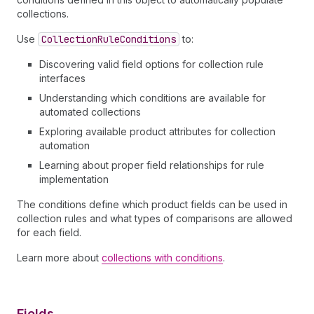
collections.
Use
Collection
Rule
Conditions
to:
Discovering valid field options for collection rule
interfaces
Understanding which conditions are available for
automated collections
Exploring available product attributes for collection
automation
Learning about proper field relationships for rule
implementation
The conditions define which product fields can be used in
collection rules and what types of comparisons are allowed
for each field.
Learn more about
collections with conditions
.
Fields