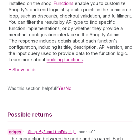
installed on the shop.
Functions
enable you to customize
Shopify's backend logic at specific points in the commerce
loop, such as discounts, checkout validation, and fulfillment.
You can filter the results by API type to find specific
function implementations, or by whether they provide a
merchant configuration interface in the Shopify Admin.
The response includes details about each function's
configuration, including its title, description, API version, and
the input query used to provide data to the function logic.
Learn more about
building functions
.
Show fields
Was this section helpful?
Yes
No
Possible returns
edges
•
[Shopify
Function
Edge!]!
non-null
The connection between the node and its parent. Each