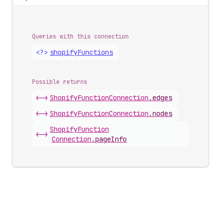
Queries with this connection
<?>
shopify
Functions
Possible returns
<->
Shopify
Function
Connection
.
edges
<->
Shopify
Function
Connection
.
nodes
Shopify
Function
<->
Connection
.
pageInfo