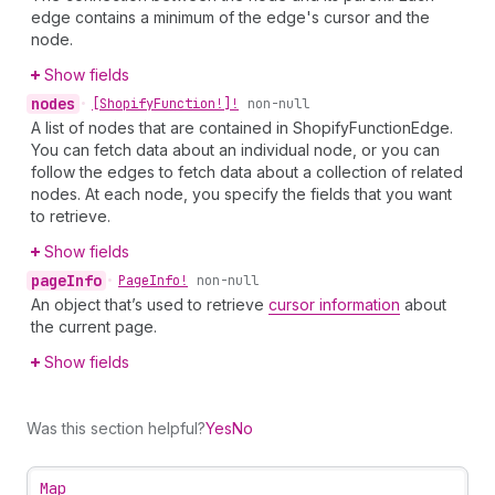
edge contains a minimum of the edge's cursor and the
node.
Show fields
nodes
•
[Shopify
Function!]!
non-null
A list of nodes that are contained in ShopifyFunctionEdge.
You can fetch data about an individual node, or you can
follow the edges to fetch data about a collection of related
nodes. At each node, you specify the fields that you want
to retrieve.
Show fields
page
Info
•
Page
Info!
non-null
An object that’s used to retrieve
cursor information
about
the current page.
Show fields
Was this section helpful?
Yes
No
Map