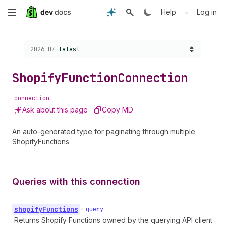
Skip
•
Help
Log in
to
Choose a version:
2026-07
latest
main
content
Shopify
Function
Connection
connection
Ask about this page
Copy MD
An auto-generated type for paginating through multiple
ShopifyFunctions.
Queries with this connection
shopify
Functions
•
query
Returns Shopify Functions owned by the querying API client