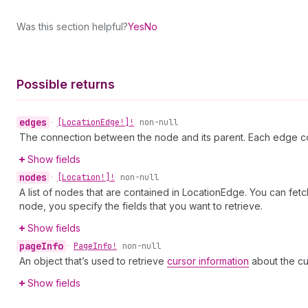
Was this section helpful?
Yes
No
Possible returns
edges
•
[Location
Edge!]!
non-null
The connection between the node and its parent. Each edge co
Show fields
nodes
•
[Location!]!
non-null
A list of nodes that are contained in LocationEdge. You can fet
node, you specify the fields that you want to retrieve.
Show fields
page
Info
•
Page
Info!
non-null
An object that’s used to retrieve
cursor information
about the cu
Show fields