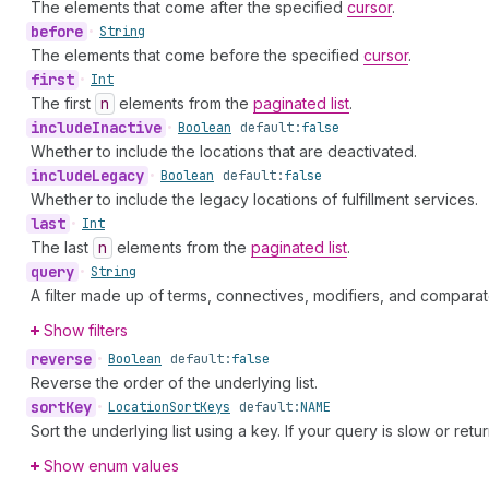
The elements that come after the specified
cursor
.
before
•
String
The elements that come before the specified
cursor
.
first
•
Int
The first
n
elements from the
paginated list
.
include
Inactive
•
Boolean
default:
false
Whether to include the locations that are deactivated.
include
Legacy
•
Boolean
default:
false
Whether to include the legacy locations of fulfillment services.
last
•
Int
The last
n
elements from the
paginated list
.
query
•
String
A filter made up of terms, connectives, modifiers, and comparat
Show filters
reverse
•
Boolean
default:
false
Reverse the order of the underlying list.
sort
Key
•
Location
Sort
Keys
default:
NAME
Sort the underlying list using a key. If your query is slow or retu
Show enum values