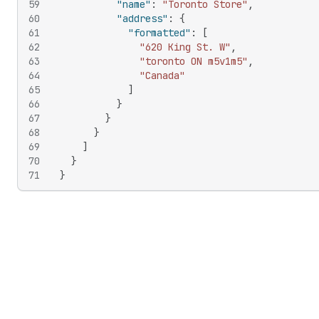
59
"name"
:
"Toronto Store"
,
60
"address"
:
{
61
"formatted"
:
[
62
"620 King St. W"
,
63
"toronto ON m5v1m5"
,
64
"Canada"
65
]
66
}
67
}
68
}
69
]
70
}
71
}