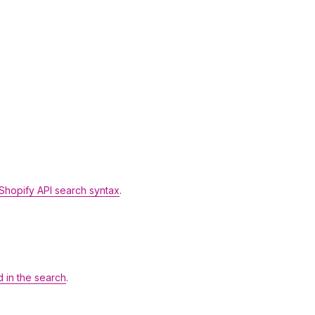
Shopify API search syntax
.
d in the search
.