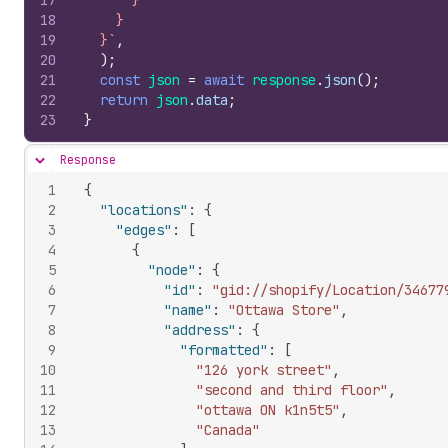
17
      }
18
    }
19
  }`
,
20
)
;
21
const
json
=
await
response
.
json
(
)
;
22
return
json
.
data
;
23
}
Response
Hide content
1
{
2
"locations"
:
{
3
"edges"
:
[
4
{
5
"node"
:
{
6
"id"
:
"gid://shopify/Location/34677
7
"name"
:
"Ottawa Store"
,
8
"address"
:
{
9
"formatted"
:
[
10
"126 york street"
,
11
"second and third floor"
,
12
"ottawa ON k1n5t5"
,
13
"Canada"