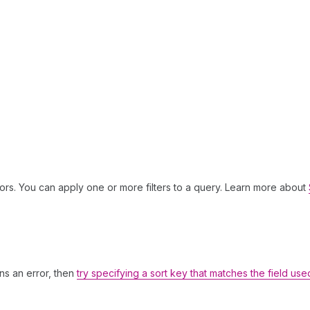
ors. You can apply one or more filters to a query. Learn more about
rns an error, then
try specifying a sort key that matches the field use