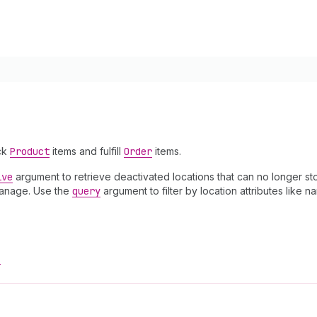
ock
Product
items and fulfill
Order
items.
ive
argument to retrieve deactivated locations that can no longer stoc
anage. Use the
query
argument to filter by location attributes like 
!