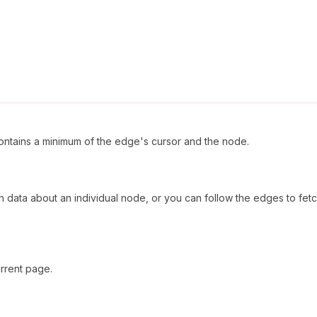
ntains a minimum of the edge's cursor and the node.
ch data about an individual node, or you can follow the edges to fetc
rrent page.