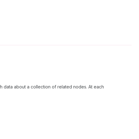
h data about a collection of related nodes. At each