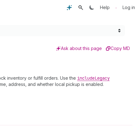
•
Help
Log in
Ask about this page
Copy MD
k inventory or fulfill orders. Use the
include
Legacy
name, address, and whether local pickup is enabled.