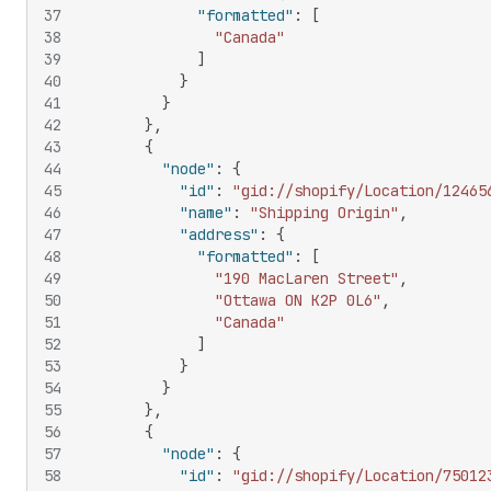
37
"formatted"
:
[
38
"Canada"
39
]
40
}
41
}
42
}
,
43
{
44
"node"
:
{
45
"id"
:
"gid://shopify/Location/12465
46
"name"
:
"Shipping Origin"
,
47
"address"
:
{
48
"formatted"
:
[
49
"190 MacLaren Street"
,
50
"Ottawa ON K2P 0L6"
,
51
"Canada"
52
]
53
}
54
}
55
}
,
56
{
57
"node"
:
{
58
"id"
:
"gid://shopify/Location/75012