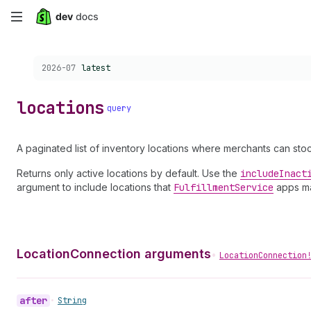
Skip
to
Choose a version:
2026-07
latest
main
content
locations
query
A paginated list of inventory locations where merchants can st
Returns only active locations by default. Use the
include
Inact
argument to include locations that
Fulfillment
Service
apps m
LocationConnection arguments
•
LocationConnection
after
•
String