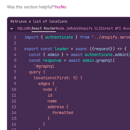
Was this section helpful?
Yes
No
Retrieve a list of locations
GQL
cURL
React Router
Node.js
Ruby
Shopify CLI
Direct API Acc
Hide content
1
import
{
authenticate
}
from
"../shopify.serv
2
3
export
const
loader
=
async
(
{
request
}
)
=>
{
4
const
{
admin
}
=
await
authenticate
.
admin
(
5
const
response
=
await
admin
.
graphql
(
6
`#graphql
7
  query {
8
    locations(first: 5) {
9
      edges {
10
        node {
11
          id
12
          name
13
          address {
14
            formatted
15
          }
16
        }