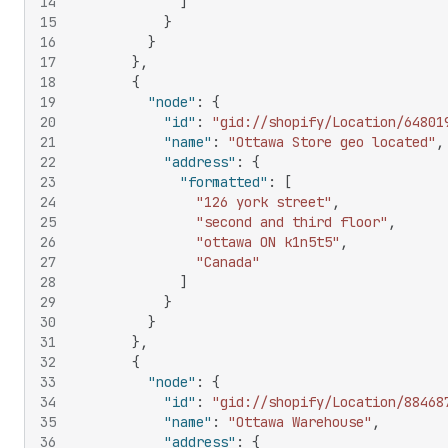
14
]
15
}
16
}
17
}
,
18
{
19
"node"
:
{
20
"id"
:
"gid://shopify/Location/64801
21
"name"
:
"Ottawa Store geo located"
,
22
"address"
:
{
23
"formatted"
:
[
24
"126 york street"
,
25
"second and third floor"
,
26
"ottawa ON k1n5t5"
,
27
"Canada"
28
]
29
}
30
}
31
}
,
32
{
33
"node"
:
{
34
"id"
:
"gid://shopify/Location/88468
35
"name"
:
"Ottawa Warehouse"
,
36
"address"
:
{