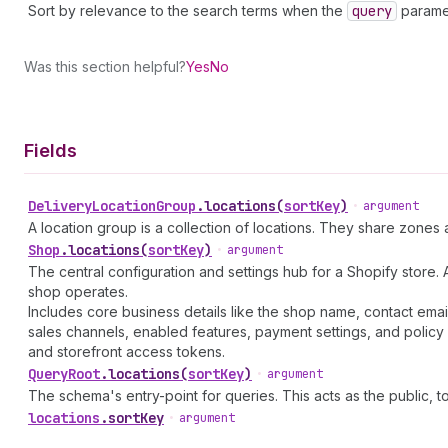
Sort by relevance to the search terms when the
query
paramet
Was this section helpful?
Yes
No
Fields
Delivery
Location
Group
.
locations
(
sortKey
)
•
argument
A location group is a collection of locations. They share zones
Shop
.
locations
(
sortKey
)
•
argument
The central configuration and settings hub for a Shopify store. 
shop operates.
Includes core business details like the shop name, contact emai
sales channels, enabled features, payment settings, and policy 
and storefront access tokens.
Query
Root
.
locations
(
sortKey
)
•
argument
The schema's entry-point for queries. This acts as the public, to
locations
.
sortKey
•
argument