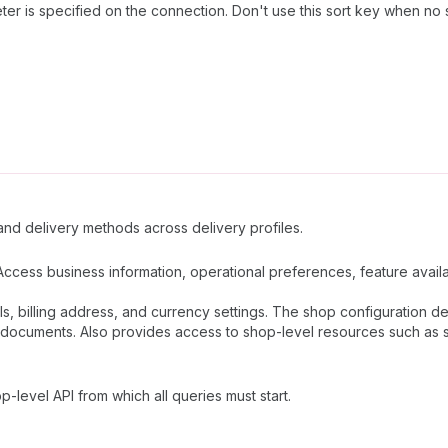
er is specified on the connection. Don't use this sort key when no 
 and delivery methods across delivery profiles.
Access business information, operational preferences, feature availab
ls, billing address, and currency settings. The shop configuration 
documents. Also provides access to shop-level resources such as sta
p-level API from which all queries must start.