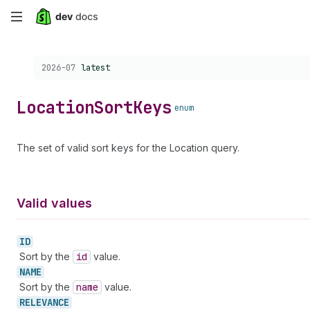
Skip
to
Choose a version:
2026-07
latest
main
content
Location
Sort
Keys
enum
The set of valid sort keys for the Location query.
Valid values
ID
Sort by the
id
value.
NAME
Sort by the
name
value.
RELEVANCE