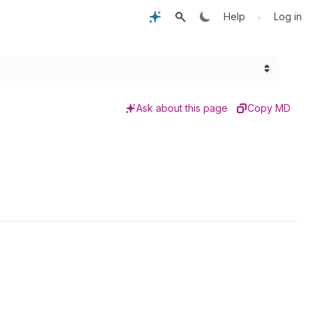
•
Help
Log in
Ask about this page
Copy MD