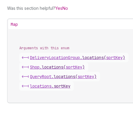
Was this section helpful?
Yes
No
Map
Arguments with this enum
<-|
Delivery
Location
Group
.
locations
(
sortKey
)
<-|
Shop
.
locations
(
sortKey
)
<-|
Query
Root
.
locations
(
sortKey
)
<-|
locations
.
sortKey