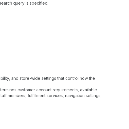
search query is specified.
ility, and store-wide settings that control how the
determines customer account requirements, available
ff members, fulfillment services, navigation settings,