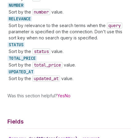
NUMBER
Sort by the
number
value.
RELEVANCE
Sort by relevance to the search terms when the
query
parameter is specified on the connection. Don't use this
sort key when no search query is specified.
STATUS
Sort by the
status
value.
TOTAL_
PRICE
Sort by the
total
_price
value.
UPDATED_
AT
Sort by the
updated
_at
value.
Was this section helpful?
Yes
No
Fields