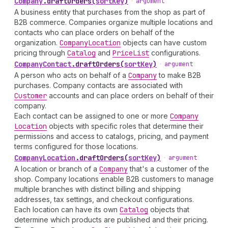
Company
.
draftOrders
(
sortKey
)
•
argument
A business entity that purchases from the shop as part of
B2B commerce. Companies organize multiple locations and
contacts who can place orders on behalf of the
organization.
Company
Location
objects can have custom
pricing through
Catalog
and
Price
List
configurations.
Company
Contact
.
draftOrders
(
sortKey
)
•
argument
A person who acts on behalf of a
Company
to make B2B
purchases. Company contacts are associated with
Customer
accounts and can place orders on behalf of their
company.
Each contact can be assigned to one or more
Company
Location
objects with specific roles that determine their
permissions and access to catalogs, pricing, and payment
terms configured for those locations.
Company
Location
.
draftOrders
(
sortKey
)
•
argument
A location or branch of a
Company
that's a customer of the
shop. Company locations enable B2B customers to manage
multiple branches with distinct billing and shipping
addresses, tax settings, and checkout configurations.
Each location can have its own
Catalog
objects that
determine which products are published and their pricing.