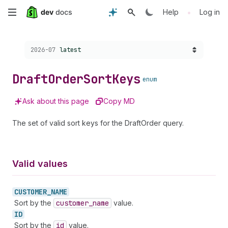
Skip
•
Help
Log in
to
Choose a version:
2026-07
latest
main
content
Draft
Order
Sort
Keys
enum
Ask about this page
Copy MD
The set of valid sort keys for the DraftOrder query.
Valid values
CUSTOMER_
NAME
Sort by the
customer
_name
value.
ID
Sort by the
id
value.