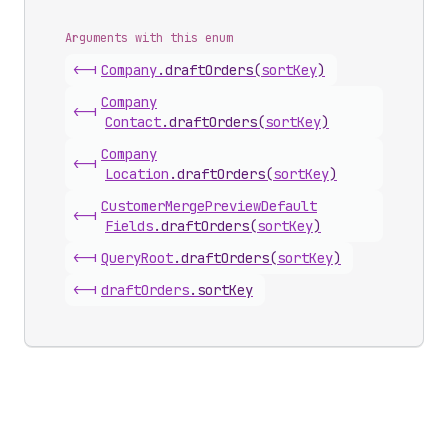
Arguments with this enum
<-|
Company
.
draftOrders
(
sortKey
)
Company
<-|
Contact
.
draftOrders
(
sortKey
)
Company
<-|
Location
.
draftOrders
(
sortKey
)
Customer
Merge
Preview
Default
<-|
Fields
.
draftOrders
(
sortKey
)
<-|
Query
Root
.
draftOrders
(
sortKey
)
<-|
draft
Orders
.
sortKey