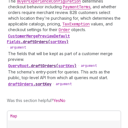
The
Buyer
Experience
Configuration
determines
checkout behavior including
Payment
Terms
, and whether
orders require merchant review. B2B customers select
which location they're purchasing for, which determines the
applicable catalogs, pricing,
Tax
Exemption
values, and
checkout settings for their
Order
objects.
Customer
Merge
Preview
Default
Fields
.
draftOrders
(
sortKey
)
•
argument
The fields that will be kept as part of a customer merge
preview.
Query
Root
.
draftOrders
(
sortKey
)
•
argument
The schema's entry-point for queries. This acts as the
public, top-level API from which all queries must start.
draft
Orders
.
sortKey
•
argument
Was this section helpful?
Yes
No
Map