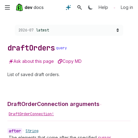
Skip
•
Help
Log in
to
Choose a version:
2026-07
latest
main
content
draft
Orders
query
Ask about this page
Copy MD
List of saved draft orders.
DraftOrderConnection arguments
•
DraftOrderConnection!
after
•
String
The elements that come after the specified
cursor
.