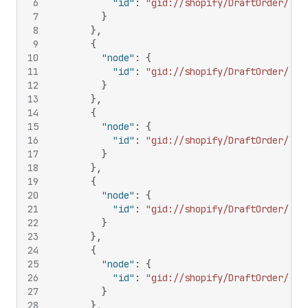
6
"id"
:
"gid://shopify/DraftOrder/128
7
}
8
}
,
9
{
10
"node"
:
{
11
"id"
:
"gid://shopify/DraftOrder/144
12
}
13
}
,
14
{
15
"node"
:
{
16
"id"
:
"gid://shopify/DraftOrder/159
17
}
18
}
,
19
{
20
"node"
:
{
21
"id"
:
"gid://shopify/DraftOrder/170
22
}
23
}
,
24
{
25
"node"
:
{
26
"id"
:
"gid://shopify/DraftOrder/339
27
}
28
}
,