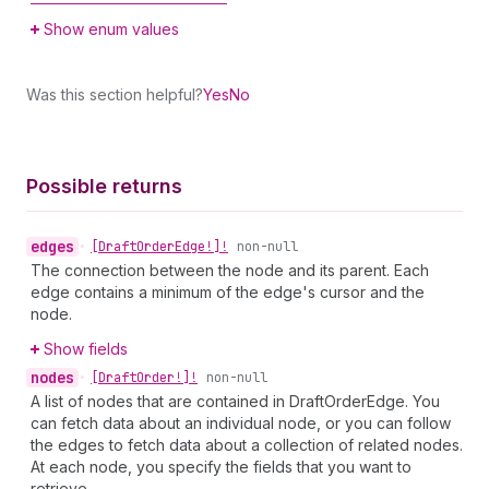
Show enum values
Was this section helpful?
Yes
No
Possible returns
edges
•
[Draft
Order
Edge!]!
non-null
The connection between the node and its parent. Each
edge contains a minimum of the edge's cursor and the
node.
Show fields
nodes
•
[Draft
Order!]!
non-null
A list of nodes that are contained in DraftOrderEdge. You
can fetch data about an individual node, or you can follow
the edges to fetch data about a collection of related nodes.
At each node, you specify the fields that you want to
retrieve.