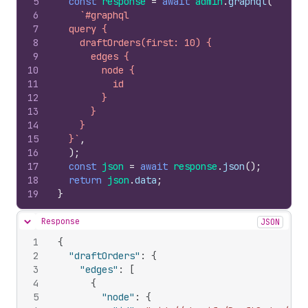
5
const
response
=
await
admin
.
graphql
(
6
`#graphql
7
  query {
8
    draftOrders(first: 10) {
9
      edges {
10
        node {
11
          id
12
        }
13
      }
14
    }
15
  }`
,
16
)
;
17
const
json
=
await
response
.
json
(
)
;
18
return
json
.
data
;
19
}
Response
JSON
Hide content
1
{
2
"draftOrders"
:
{
3
"edges"
:
[
4
{
5
"node"
:
{