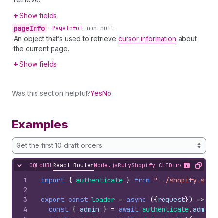
Show fields
page
Info
•
Page
Info!
non-null
An object that’s used to retrieve
cursor information
about
the current page.
Show fields
Was this section helpful?
Yes
No
Examples
Get the first 10 draft orders
GQL
cURL
React Router
Node.js
Ruby
Shopify CLI
Direct API Acc
Hide content
Show desc
Copy
1
import
{
authenticate
}
from
"../shopify.serv
2
3
export
const
loader
=
async
(
{
request
}
)
=>
{
4
const
{
admin
}
=
await
authenticate
.
admin
(