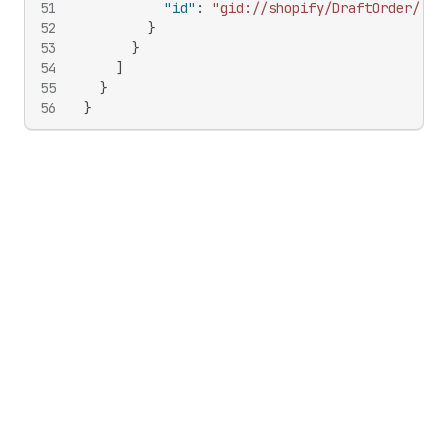
51
"id"
:
"gid://shopify/DraftOrder/138
52
}
53
}
54
]
55
}
56
}