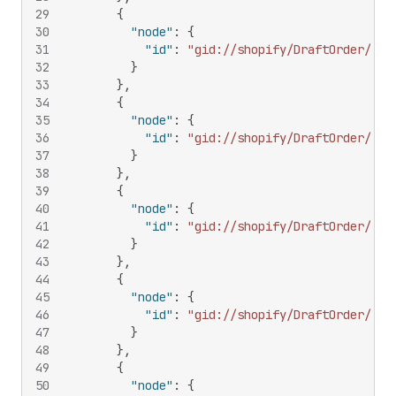
29
{
30
"node"
:
{
31
"id"
:
"gid://shopify/DraftOrder/356
32
}
33
}
,
34
{
35
"node"
:
{
36
"id"
:
"gid://shopify/DraftOrder/358
37
}
38
}
,
39
{
40
"node"
:
{
41
"id"
:
"gid://shopify/DraftOrder/576
42
}
43
}
,
44
{
45
"node"
:
{
46
"id"
:
"gid://shopify/DraftOrder/116
47
}
48
}
,
49
{
50
"node"
:
{