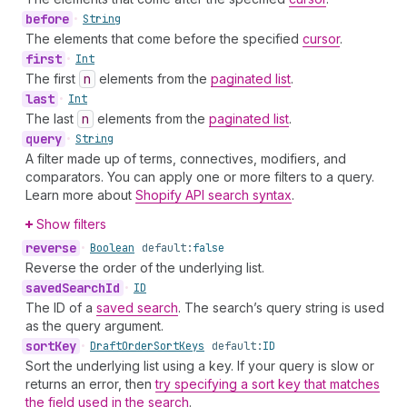
before
•
String
The elements that come before the specified
cursor
.
first
•
Int
The first
n
elements from the
paginated list
.
last
•
Int
The last
n
elements from the
paginated list
.
query
•
String
A filter made up of terms, connectives, modifiers, and
comparators. You can apply one or more filters to a query.
Learn more about
Shopify API search syntax
.
Show filters
reverse
•
Boolean
default:
false
Reverse the order of the underlying list.
saved
Search
Id
•
ID
The ID of a
saved search
. The search’s query string is used
as the query argument.
sort
Key
•
Draft
Order
Sort
Keys
default:
ID
Sort the underlying list using a key. If your query is slow or
returns an error, then
try specifying a sort key that matches
the field used in the search
.