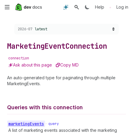
Skip
•
Help
Log in
to
Choose a version:
2026-07
latest
main
content
Marketing
Event
Connection
connection
Ask about this page
Copy MD
An auto-generated type for paginating through multiple
MarketingEvents.
Queries with this connection
marketing
Events
•
query
A list of marketing events associated with the marketing