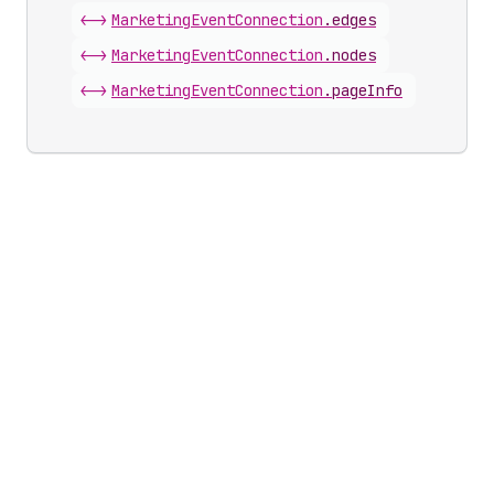
<->
Marketing
Event
Connection
.
edges
<->
Marketing
Event
Connection
.
nodes
<->
Marketing
Event
Connection
.
pageInfo