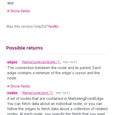
app.
Show fields
Was this section helpful?
Yes
No
Possible returns
edges
•
[Marketing
Event
Edge!]!
non-null
The connection between the node and its parent. Each
edge contains a minimum of the edge's cursor and the
node.
Show fields
nodes
•
[Marketing
Event!]!
non-null
A list of nodes that are contained in MarketingEventEdge.
You can fetch data about an individual node, or you can
follow the edges to fetch data about a collection of related
nodes. At each node, you specify the fields that you want