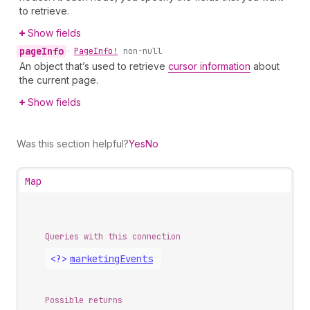
to retrieve.
Show fields
page
Info
•
Page
Info!
non-null
An object that’s used to retrieve
cursor information
about
the current page.
Show fields
Was this section helpful?
Yes
No
Map
Queries with this connection
<?>
marketing
Events
Possible returns