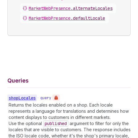
{}
MarketWebPresence
.
alternateLocales
{}
MarketWebPresence
.
defaultLocale
Queries
shop
Locales
•
query
Returns the locales enabled on a shop. Each locale
represents a language for translations and determines how
content displays to customers in different markets.
Use the optional
published
argument to filter for only the
locales that are visible to customers. The response includes
the ISO locale code, whether it's the shop's primary locale,