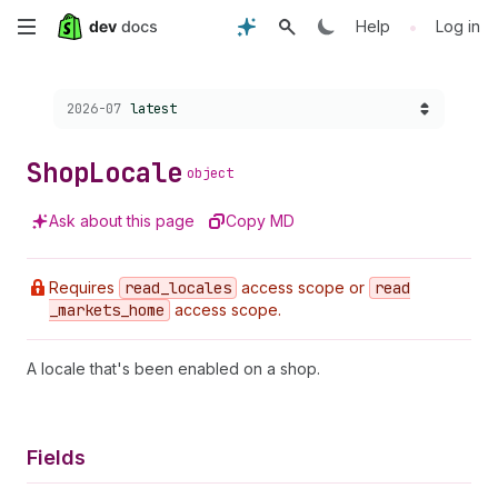
Skip
•
Help
Log in
to
Choose a version:
2026-07
latest
main
content
Shop
Locale
object
Ask about this page
Copy MD
Requires
read
_locales
access scope or
read
_markets
_home
access scope.
A locale that's been enabled on a shop.
Fields