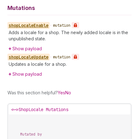
Mutations
shop
Locale
Enable
•
mutation
Adds a locale for a shop. The newly added locale is in the
unpublished state.
Show payload
shop
Locale
Update
•
mutation
Updates a locale for a shop.
Show payload
Was this section helpful?
Yes
No
<~>
ShopLocale Mutations
Mutated by