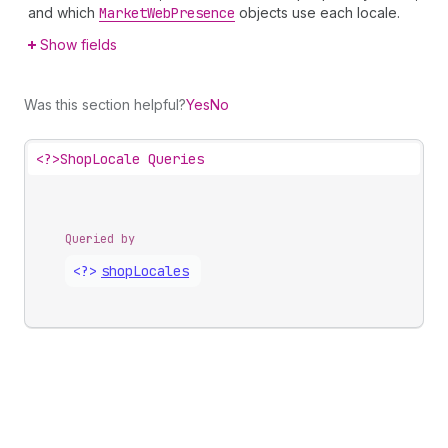
and which
Market
Web
Presence
objects use each locale.
Show fields
Was this section helpful?
Yes
No
<?>
ShopLocale Queries
Queried by
<?>
shop
Locales