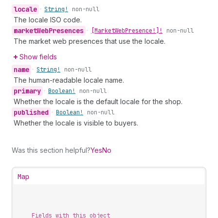
locale
•
String!
non-null
The locale ISO code.
market
Web
Presences
•
[Market
Web
Presence!]!
non-null
The market web presences that use the locale.
Show fields
name
•
String!
non-null
The human-readable locale name.
primary
•
Boolean!
non-null
Whether the locale is the default locale for the shop.
published
•
Boolean!
non-null
Whether the locale is visible to buyers.
Was this section helpful?
Yes
No
Map
Fields with this object