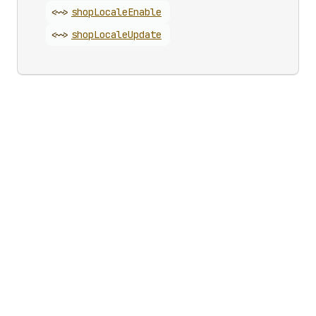
<~>
shop
Locale
Enable
<~>
shop
Locale
Update