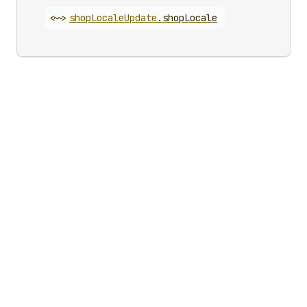
<~>
shop
Locale
Update
.
shopLocale