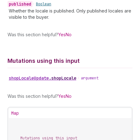
published
•
Boolean
Whether the locale is published. Only published locales are
visible to the buyer.
Was this section helpful?
Yes
No
Mutations using this input
shop
Locale
Update
.
shopLocale
•
argument
Was this section helpful?
Yes
No
Map
Mutations using this input