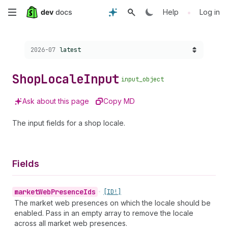
Skip
•
Help
Log in
to
Choose a version:
2026-07
latest
main
content
Shop
Locale
Input
input_object
Ask about this page
Copy MD
The input fields for a shop locale.
Fields
market
Web
Presence
Ids
•
[ID!]
The market web presences on which the locale should be
enabled. Pass in an empty array to remove the locale
across all market web presences.