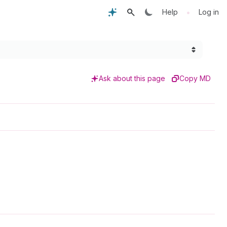
•
Help
Log in
Ask about this page
Copy MD