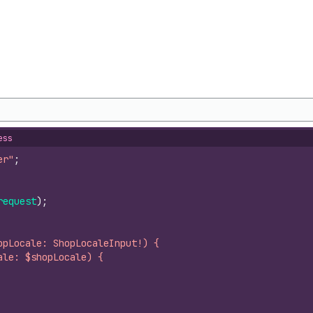
ess
er"
;
request
)
;
opLocale: ShopLocaleInput!) {
ale: $shopLocale) {