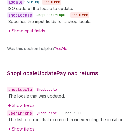
locale
•
String!
required
ISO code of the locale to update.
shop
Locale
•
Shop
Locale
Input!
required
Specifies the input fields for a shop locale.
Show input fields
Was this section helpful?
Yes
No
Shop
Locale
Update
Payload returns
shop
Locale
•
Shop
Locale
The locale that was updated.
Show fields
user
Errors
•
[User
Error!]!
non-null
The list of errors that occurred from executing the mutation.
Show fields