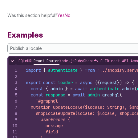
Was this section helpful?
Yes
No
Examples
Publish a locale
GQL
cURL
React Router
Node.js
Ruby
Shopify CLI
Direct API Acc
Hide content
1
import
{
authenticate
}
from
"../shopify.serv
2
3
export
const
loader
=
async
(
{
request
}
)
=>
{
4
const
{
admin
}
=
await
authenticate
.
admin
(
5
const
response
=
await
admin
.
graphql
(
6
`#graphql
7
  mutation updateLocale($locale: String!, $sh
8
    shopLocaleUpdate(locale: $locale, shopLoc
9
      userErrors {
10
        message
11
        field