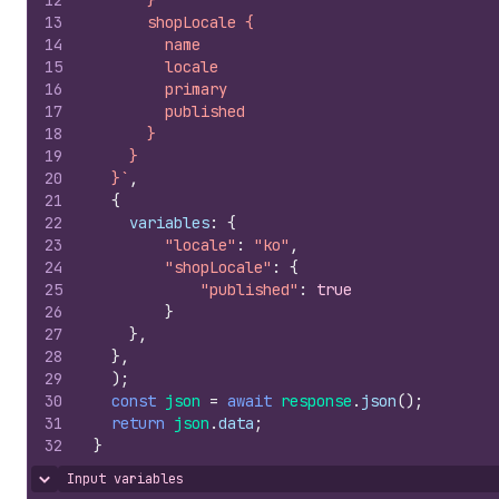
12
      }
13
      shopLocale {
14
        name
15
        locale
16
        primary
17
        published
18
      }
19
    }
20
  }`
,
21
{
22
variables
:
{
23
"locale"
:
"ko"
,
24
"shopLocale"
:
{
25
"published"
:
true
26
}
27
}
,
28
}
,
29
)
;
30
const
json
=
await
response
.
json
(
)
;
31
return
json
.
data
;
32
}
Input variables
Hide content