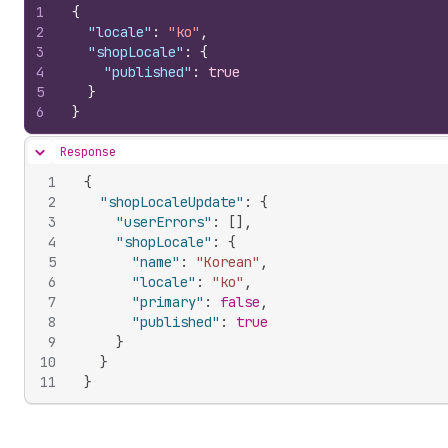
1
{
2
"locale"
:
"ko"
,
3
"shopLocale"
:
{
4
"published"
:
true
5
}
6
}
Response
Hide content
1
{
2
"shopLocaleUpdate"
:
{
3
"userErrors"
:
[
]
,
4
"shopLocale"
:
{
5
"name"
:
"Korean"
,
6
"locale"
:
"ko"
,
7
"primary"
:
false
,
8
"published"
:
true
9
}
10
}
11
}