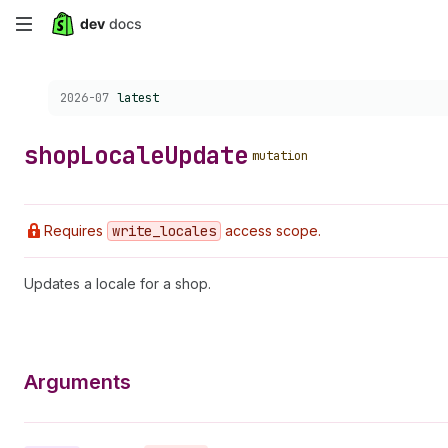
Skip
to
Choose a version:
2026-07
latest
main
content
shop
Locale
Update
mutation
Requires
write
_locales
access scope.
Updates a locale for a shop.
Arguments