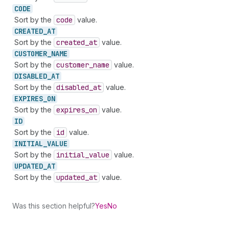
CODE
Sort by the
code
value.
CREATED_
AT
Sort by the
created
_at
value.
CUSTOMER_
NAME
Sort by the
customer
_name
value.
DISABLED_
AT
Sort by the
disabled
_at
value.
EXPIRES_
ON
Sort by the
expires
_on
value.
ID
Sort by the
id
value.
INITIAL_
VALUE
Sort by the
initial
_value
value.
UPDATED_
AT
Sort by the
updated
_at
value.
Was this section helpful?
Yes
No