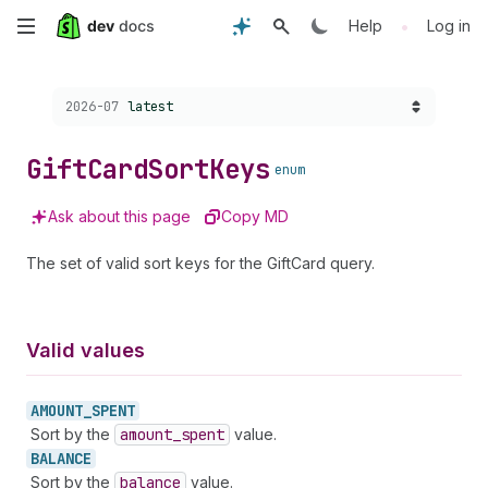
Skip
•
Help
Log in
to
Choose a version:
2026-07
latest
main
content
Gift
Card
Sort
Keys
enum
Ask about this page
Copy MD
The set of valid sort keys for the GiftCard query.
Valid values
AMOUNT_
SPENT
Sort by the
amount
_spent
value.
BALANCE
Sort by the
balance
value.