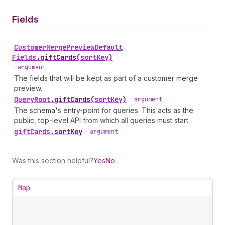
Fields
Customer
Merge
Preview
Default
Fields
.
giftCards
(
sortKey
)
•
argument
The fields that will be kept as part of a customer merge
preview.
Query
Root
.
giftCards
(
sortKey
)
•
argument
The schema's entry-point for queries. This acts as the
public, top-level API from which all queries must start.
gift
Cards
.
sortKey
•
argument
Was this section helpful?
Yes
No
Map