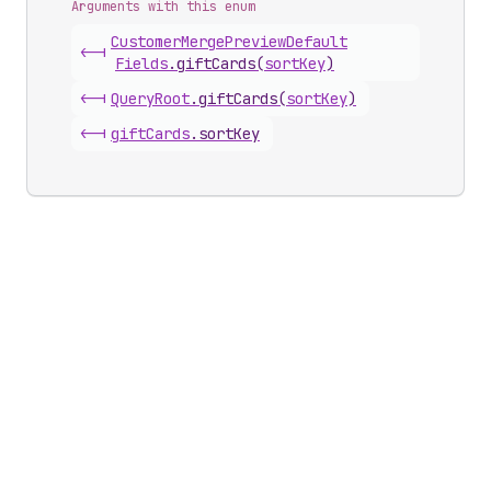
Arguments with this enum
Customer
Merge
Preview
Default
<-|
Fields
.
giftCards
(
sortKey
)
<-|
Query
Root
.
giftCards
(
sortKey
)
<-|
gift
Cards
.
sortKey