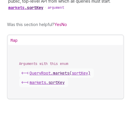
public, top-level API from which all queries must start.
markets
.
sortKey
•
argument
Was this section helpful?
Yes
No
Map
Arguments with this enum
<-|
Query
Root
.
markets
(
sortKey
)
<-|
markets
.
sortKey