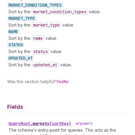
MARKET_
CONDITION_
TYPES
Sort by the
market
_condition
_types
value.
MARKET_
TYPE
Sort by the
market
_type
value.
NAME
Sort by the
name
value.
STATUS
Sort by the
status
value.
UPDATED_
AT
Sort by the
updated
_at
value.
Was this section helpful?
Yes
No
Fields
Query
Root
.
markets
(
sortKey
)
•
argument
The schema's entry-point for queries. This acts as the