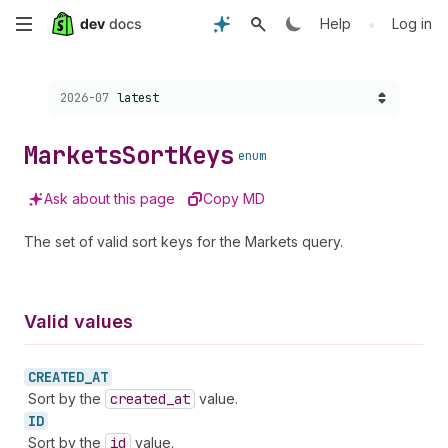
Skip
•
Help
Log in
to
Choose a version:
2026-07
latest
main
content
Markets
Sort
Keys
enum
Ask about this page
Copy MD
The set of valid sort keys for the Markets query.
Valid values
CREATED_
AT
Sort by the
created
_at
value.
ID
Sort by the
id
value.