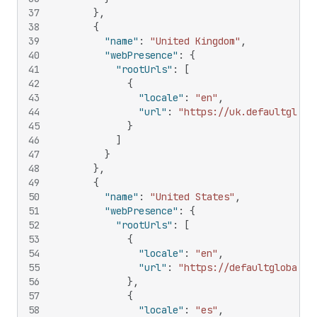
37
}
,
38
{
39
"name"
:
"United Kingdom"
,
40
"webPresence"
:
{
41
"rootUrls"
:
[
42
{
43
"locale"
:
"en"
,
44
"url"
:
"https://uk.defaultgloba
45
}
46
]
47
}
48
}
,
49
{
50
"name"
:
"United States"
,
51
"webPresence"
:
{
52
"rootUrls"
:
[
53
{
54
"locale"
:
"en"
,
55
"url"
:
"https://defaultglobal.c
56
}
,
57
{
58
"locale"
:
"es"
,