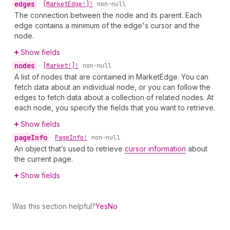
edges
•
[Market
Edge!]!
non-null
The connection between the node and its parent. Each
edge contains a minimum of the edge's cursor and the
node.
Show fields
nodes
•
[Market!]!
non-null
A list of nodes that are contained in MarketEdge. You can
fetch data about an individual node, or you can follow the
edges to fetch data about a collection of related nodes. At
each node, you specify the fields that you want to retrieve.
Show fields
page
Info
•
Page
Info!
non-null
An object that’s used to retrieve
cursor information
about
the current page.
Show fields
Was this section helpful?
Yes
No