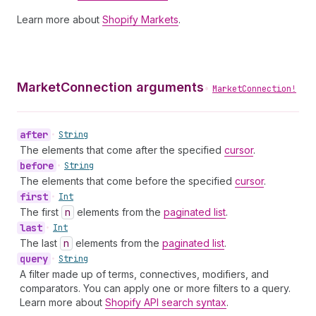
Learn more about
Shopify Markets
.
MarketConnection arguments
•
MarketConnection!
after
•
String
The elements that come after the specified
cursor
.
before
•
String
The elements that come before the specified
cursor
.
first
•
Int
The first
n
elements from the
paginated list
.
last
•
Int
The last
n
elements from the
paginated list
.
query
•
String
A filter made up of terms, connectives, modifiers, and
comparators. You can apply one or more filters to a query.
Learn more about
Shopify API search syntax
.