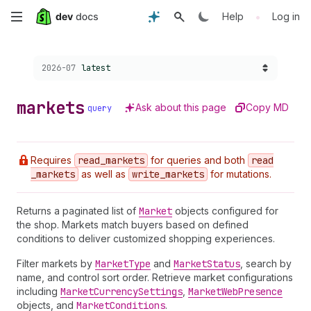
Skip
•
Help
Log in
to
Choose a version:
2026-07
latest
main
content
markets
Ask about this page
Copy MD
query
Requires
read
_markets
for queries and both
read
_markets
as well as
write
_markets
for mutations.
Returns a paginated list of
Market
objects configured for
the shop. Markets match buyers based on defined
conditions to deliver customized shopping experiences.
Filter markets by
Market
Type
and
Market
Status
, search by
name, and control sort order. Retrieve market configurations
including
Market
Currency
Settings
,
Market
Web
Presence
objects, and
Market
Conditions
.