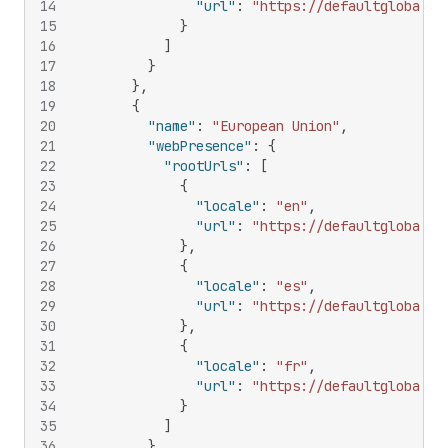
14
"url"
:
"https://defaultglobal.c
15
}
16
]
17
}
18
}
,
19
{
20
"name"
:
"European Union"
,
21
"webPresence"
:
{
22
"rootUrls"
:
[
23
{
24
"locale"
:
"en"
,
25
"url"
:
"https://defaultglobal.c
26
}
,
27
{
28
"locale"
:
"es"
,
29
"url"
:
"https://defaultglobal.c
30
}
,
31
{
32
"locale"
:
"fr"
,
33
"url"
:
"https://defaultglobal.c
34
}
35
]
36
}