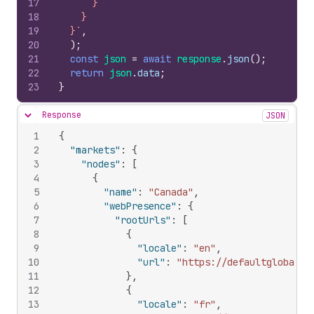
17
      }
18
    }
19
  }`
,
20
)
;
21
const
json
=
await
response
.
json
(
)
;
22
return
json
.
data
;
23
}
Response
JSON
Hide content
1
{
2
"markets"
:
{
3
"nodes"
:
[
4
{
5
"name"
:
"Canada"
,
6
"webPresence"
:
{
7
"rootUrls"
:
[
8
{
9
"locale"
:
"en"
,
10
"url"
:
"https://defaultglobal.c
11
}
,
12
{
13
"locale"
:
"fr"
,