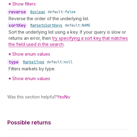
Show filters
reverse
•
Boolean
default:
false
Reverse the order of the underlying list.
sort
Key
•
Markets
Sort
Keys
default:
NAME
Sort the underlying list using a key. If your query is slow or
returns an error, then
try specifying a sort key that matches
the field used in the search
.
Show enum values
type
•
Market
Type
default:
null
Filters markets by type.
Show enum values
Was this section helpful?
Yes
No
Possible returns