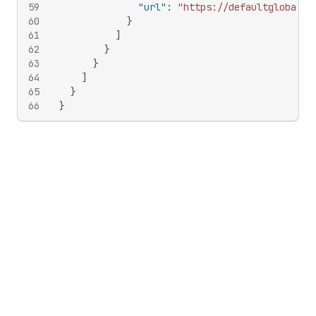
59
"url"
:
"https://defaultglobal.c
60
}
61
]
62
}
63
}
64
]
65
}
66
}