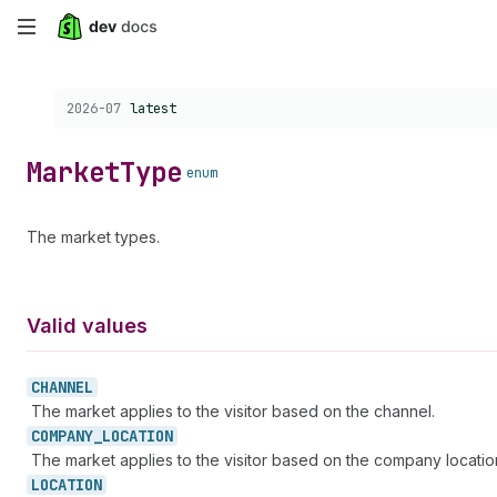
Skip
to
Choose a version:
2026-07
latest
main
content
Market
Type
enum
The market types.
Valid values
CHANNEL
The market applies to the visitor based on the channel.
COMPANY_
LOCATION
The market applies to the visitor based on the company locatio
LOCATION