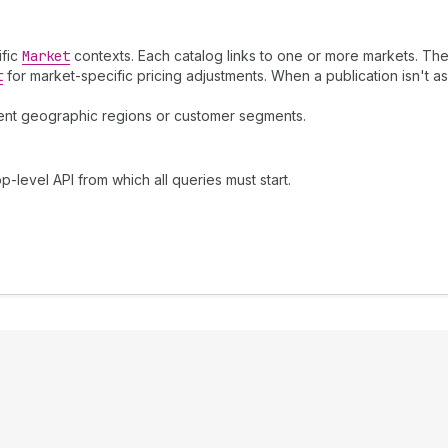
ific
Market
contexts. Each catalog links to one or more markets. The
t
for market-specific pricing adjustments. When a publication isn't ass
erent geographic regions or customer segments.
p-level API from which all queries must start.