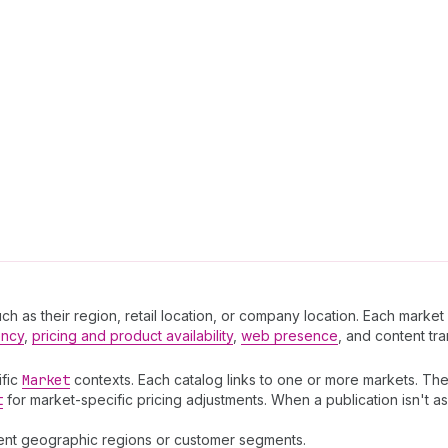
 as their region, retail location, or company location. Each market a
ency
,
pricing and product availability
,
web presence
, and content tra
ific
Market
contexts. Each catalog links to one or more markets. The
t
for market-specific pricing adjustments. When a publication isn't ass
erent geographic regions or customer segments.