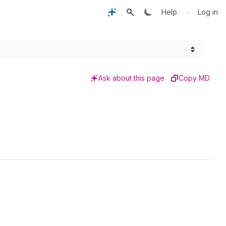
•
Help
Log in
Ask about this page
Copy MD