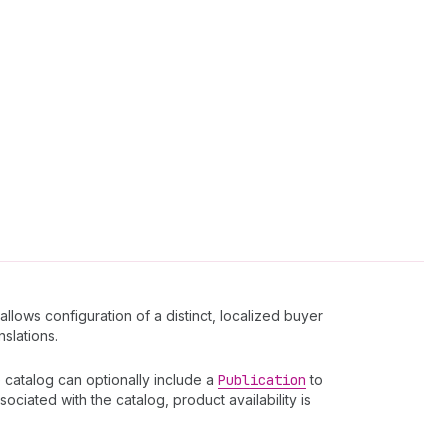
llows configuration of a distinct, localized buyer
nslations.
 catalog can optionally include a
Publication
to
ociated with the catalog, product availability is