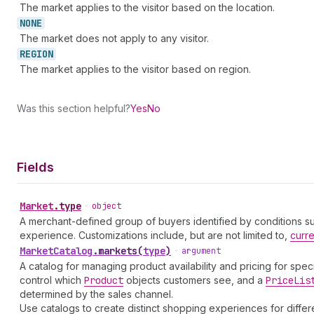
The market applies to the visitor based on the location.
NONE
The market does not apply to any visitor.
REGION
The market applies to the visitor based on region.
Was this section helpful?
Yes
No
Fields
Market
.
type
•
object
A merchant-defined group of buyers identified by conditions such
experience. Customizations include, but are not limited to,
curr
Market
Catalog
.
markets
(
type
)
•
argument
A catalog for managing product availability and pricing for spec
control which
Product
objects customers see, and a
Price
Lis
determined by the sales channel.
Use catalogs to create distinct shopping experiences for diff