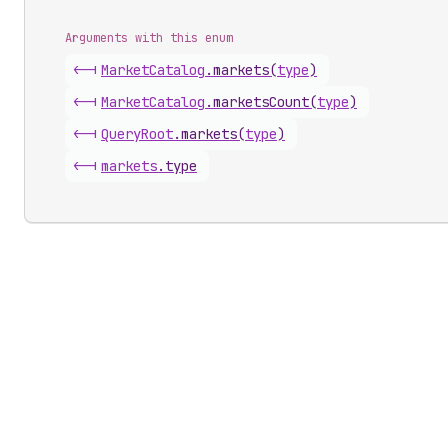
Arguments with this enum
<-|
Market
Catalog
.
markets
(
type
)
<-|
Market
Catalog
.
marketsCount
(
type
)
<-|
Query
Root
.
markets
(
type
)
<-|
markets
.
type