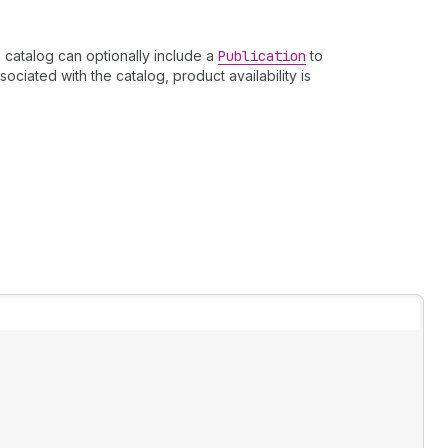
 catalog can optionally include a
Publication
to
ociated with the catalog, product availability is