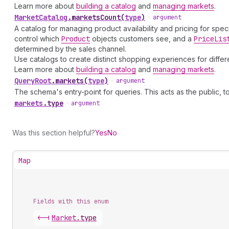
Learn more about
building a catalog
and
managing markets
.
Market
Catalog
.
marketsCount
(
type
)
•
argument
A catalog for managing product availability and pricing for spec
control which
Product
objects customers see, and a
Price
Lis
determined by the sales channel.
Use catalogs to create distinct shopping experiences for diff
Learn more about
building a catalog
and
managing markets
.
Query
Root
.
markets
(
type
)
•
argument
The schema's entry-point for queries. This acts as the public, to
markets
.
type
•
argument
Was this section helpful?
Yes
No
Map
Fields with this enum
<-|
Market
.
type