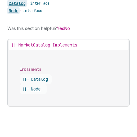
Catalog
•
interface
Node
•
interface
Was this section helpful?
Yes
No
||-
MarketCatalog Implements
Implements
||-
Catalog
||-
Node