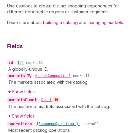
Use catalogs to create distinct shopping experiences for
different geographic regions or customer segments.
Learn more about
building a catalog
and
managing markets
.
Fields
id
•
ID!
non-null
A globally-unique ID.
markets
•
Market
Connection!
non-null
The markets associated with the catalog.
Show fields
markets
Count
•
Count
The number of markets associated with the catalog.
Show fields
operations
•
[Resource
Operation!]!
non-null
Most recent catalog operations.