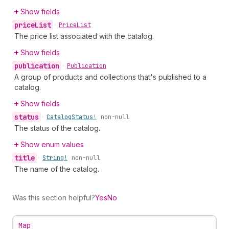
Show fields
price
List
•
Price
List
The price list associated with the catalog.
Show fields
publication
•
Publication
A group of products and collections that's published to a
catalog.
Show fields
status
•
Catalog
Status!
non-null
The status of the catalog.
Show enum values
title
•
String!
non-null
The name of the catalog.
Was this section helpful?
Yes
No
Map