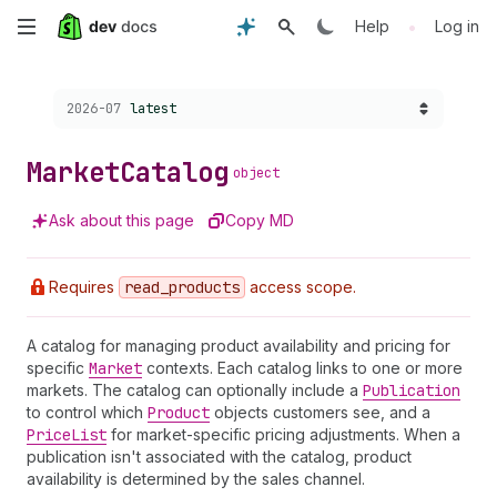
Skip
•
Help
Log in
to
Choose a version:
2026-07
latest
main
content
Market
Catalog
object
Ask about this page
Copy MD
Requires
read
_products
access scope.
A catalog for managing product availability and pricing for
specific
Market
contexts. Each catalog links to one or more
markets. The catalog can optionally include a
Publication
to control which
Product
objects customers see, and a
Price
List
for market-specific pricing adjustments. When a
publication isn't associated with the catalog, product
availability is determined by the sales channel.