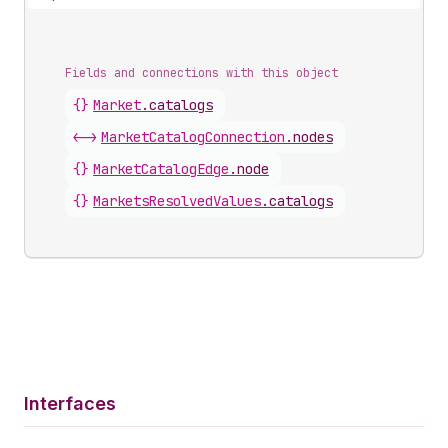
Fields and connections with this object
{}
Market
.
catalogs
<->
MarketCatalogConnection
.
nodes
{}
MarketCatalogEdge
.
node
{}
MarketsResolvedValues
.
catalogs
Interfaces